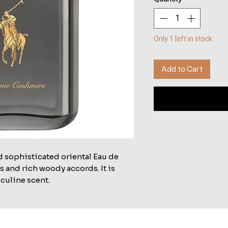
Only 1 left in stock
Add to Cart
d sophisticated oriental Eau de
 and rich woody accords. It is
culine scent.