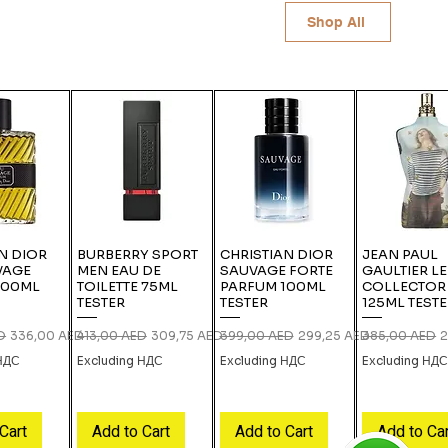
Shop All
N DIOR
BURBERRY SPORT
CHRISTIAN DIOR
JEAN PAUL
VAGE
MEN EAU DE
SAUVAGE FORTE
GAULTIER L
100ML
TOILETTE 75ML
PARFUM 100ML
COLLECTOR
TESTER
TESTER
125ML TEST
ce
Sale Price
Regular Price
Sale Price
Regular Price
Sale Price
Regular Price
S
D
336,00 AED
413,00 AED
309,75 AED
399,00 AED
299,25 AED
385,00 AED
2
 НДС
Excluding НДС
Excluding НДС
Excluding НД
Cart
Add to Cart
Add to Cart
Add to Ca