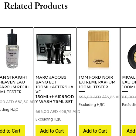
Related Products
IAN STRAIGHT
MARC JACOBS
TOM FORD NOIR
MICAL
HEAVEN EAU
BANG EDT
EXTREME PARFUM
EAU D
PARFUM REFILL
100ML+AFTERSHA
100ML TESTER
100ML
ML TESTER
VE
150ML+HAIR&BOD
Regular Price
Sale Price
Regular
595,00 AED
446,25 AED
511,00
Y WASH 75ML SET
lar Price
Sale Price
,00 AED
682,50 AED
Excluding НДС
Exclud
luding НДС
Regular Price
Sale Price
665,00 AED
498,75 AED
Excluding НДС
dd to Cart
Add to Cart
Add to Cart
Add 