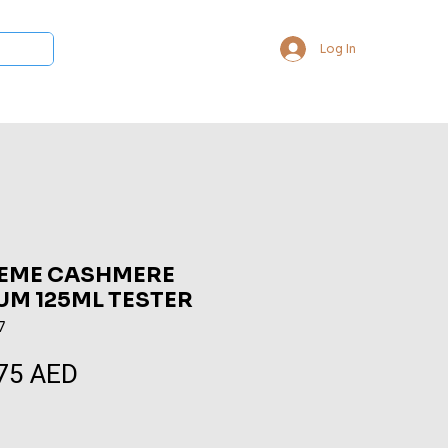
Log In
 Collections
Bukhoor & Dukhoon
Room Freshener
Loca
EME CASHMERE
UM 125ML TESTER
7
75 AED
Sale
Price