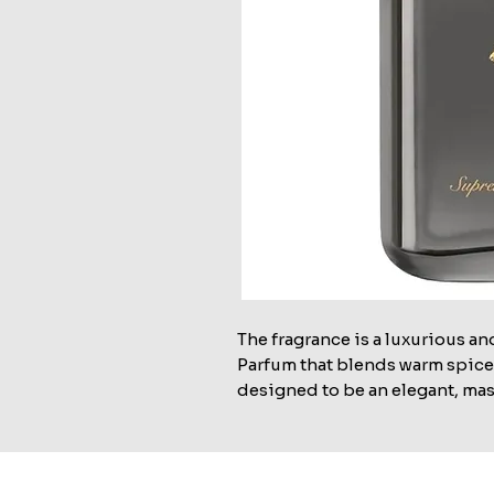
The fragrance is a luxurious an
Parfum that blends warm spices
designed to be an elegant, mas