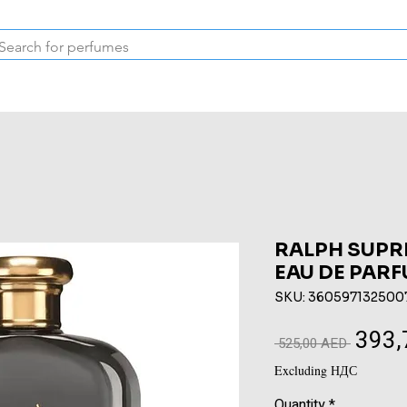
Inspired Collection
Vintage
Deodorants & Skincare
Oil
RALPH SUPR
EAU DE PARF
SKU: 360597132500
393,
Regular
 525,00 AED 
Price
Excluding НДС
Quantity
*