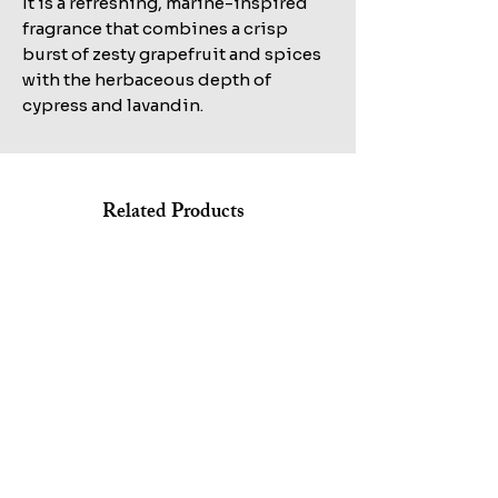
It is a refreshing, marine-inspired
fragrance that combines a crisp
burst of zesty grapefruit and spices
with the herbaceous depth of
cypress and lavandin.
Related Products
Shop All