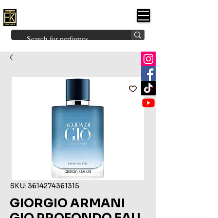
FK PERFUMES
(Fakhruddin
Khuman Perfumes)
Brands
Explore All
Niche
Middle Eastern
Vintage
Skin
Inspired
Bukhoor
Room Freshener
SKU: 3614274361315
GIORGIO ARMANI
GIO PROFONDO EAU