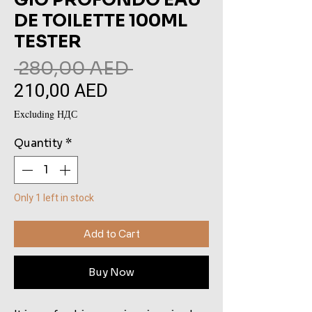
DE TOILETTE 100ML
TESTER
Regular
 280,00 AED 
210,00 AED
Sale
Price
Price
Excluding НДС
Quantity
*
Only 1 left in stock
Add to Cart
Buy Now