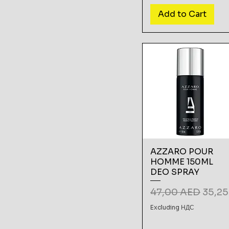
Add to Cart
AZZARO POUR
HOMME 150ML
DEO SPRAY
Regular Price
Sale 
47,00 AED
35,2
Excluding НДС