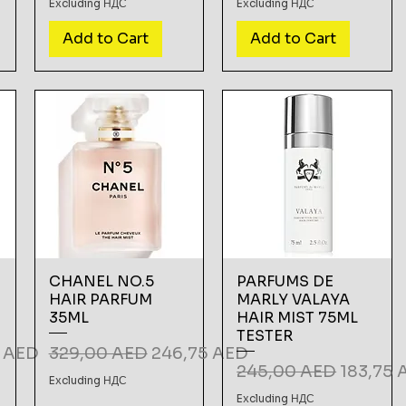
Excluding НДС
Excluding НДС
Add to Cart
Add to Cart
CHANEL NO.5
PARFUMS DE
HAIR PARFUM
MARLY VALAYA
35ML
HAIR MIST 75ML
TESTER
Price
Regular Price
Sale Price
5 AED
329,00 AED
246,75 AED
Regular Price
Sale Pri
245,00 AED
183,75 
Excluding НДС
Excluding НДС