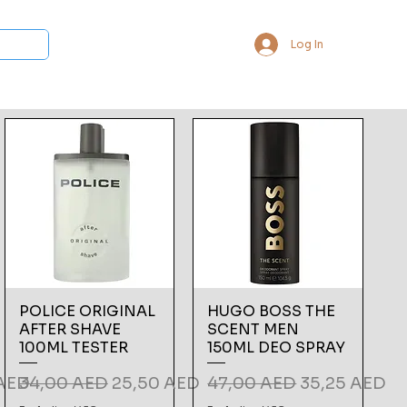
Log In
 Collections
Bukhoor & Dukhoon
Room Freshener
Loca
POLICE ORIGINAL
HUGO BOSS THE
AFTER SHAVE
SCENT MEN
100ML TESTER
150ML DEO SPRAY
ce
Regular Price
Sale Price
Regular Price
Sale Price
 AED
34,00 AED
25,50 AED
47,00 AED
35,25 AED