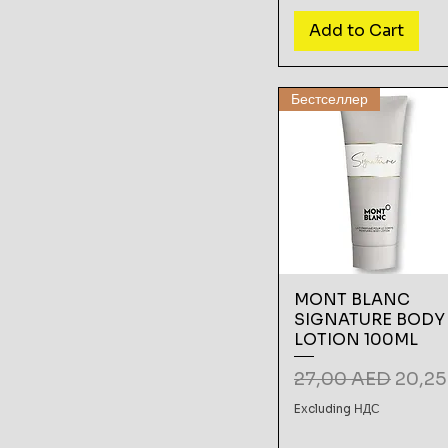
Add to Cart
Бестселлер
MONT BLANC
SIGNATURE BODY
LOTION 100ML
Regular Price
Sale P
27,00 AED
20,2
Excluding НДС