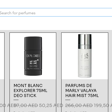
Inspired Collection
Vintage
Deodorants & Skincare
Oil
MONT BLANC
PARFUMS DE
EXPLORER 75ML
MARLY VALAYA
DEO STICK
HAIR MIST 75ML
 Price
Regular Price
Sale Price
Regular Price
Sale Pri
,00 AED
67,00 AED
50,25 AED
266,00 AED
199,50