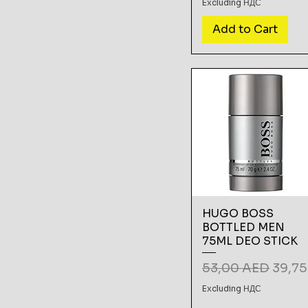
Excluding НДС
Add to Cart
HUGO BOSS
BOTTLED MEN
75ML DEO STICK
Regular Price
Sale 
53,00 AED
39,7
Excluding НДС