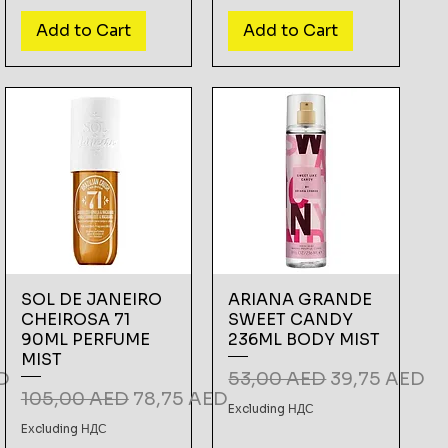
Add to Cart
Add to Cart
SOL DE JANEIRO
ARIANA GRANDE
CHEIROSA 71
SWEET CANDY
90ML PERFUME
236ML BODY MIST
MIST
e
Regular Price
Sale Price
D
53,00 AED
39,75 AED
Regular Price
Sale Price
105,00 AED
78,75 AED
Excluding НДС
Excluding НДС