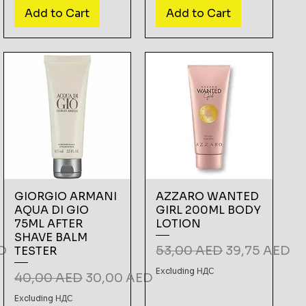
Add to Cart
Add to Cart
GIORGIO ARMANI
AZZARO WANTED
AQUA DI GIO
GIRL 200ML BODY
75ML AFTER
LOTION
SHAVE BALM
e
Regular Price
Sale Price
D
53,00 AED
39,75 AED
TESTER
Excluding НДС
Regular Price
Sale Price
40,00 AED
30,00 AED
Excluding НДС