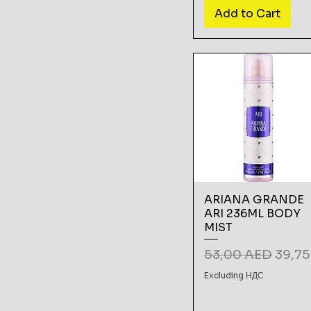
Add to Cart
ARIANA GRANDE
ARI 236ML BODY
MIST
Regular Price
Sale 
53,00 AED
39,7
Excluding НДС