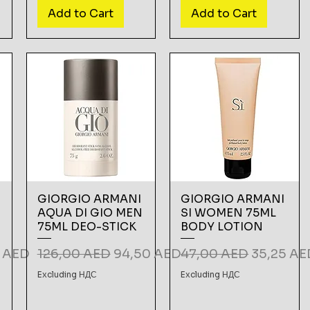
Add to Cart
Add to Cart
GIORGIO ARMANI
GIORGIO ARMANI
AQUA DI GIO MEN
SI WOMEN 75ML
75ML DEO-STICK
BODY LOTION
Price
Regular Price
Sale Price
Regular Price
Sale Pric
5 AED
126,00 AED
94,50 AED
47,00 AED
35,25 AE
Excluding НДС
Excluding НДС