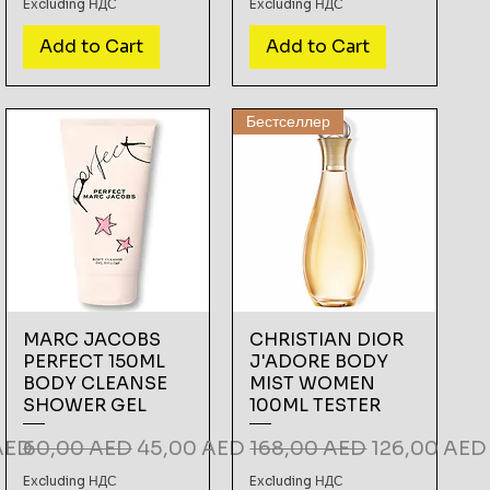
Excluding НДС
Excluding НДС
Add to Cart
Add to Cart
Бестселлер
MARC JACOBS
CHRISTIAN DIOR
PERFECT 150ML
J'ADORE BODY
BODY CLEANSE
MIST WOMEN
SHOWER GEL
100ML TESTER
ce
Regular Price
Sale Price
Regular Price
Sale Price
AED
60,00 AED
45,00 AED
168,00 AED
126,00 AED
Excluding НДС
Excluding НДС