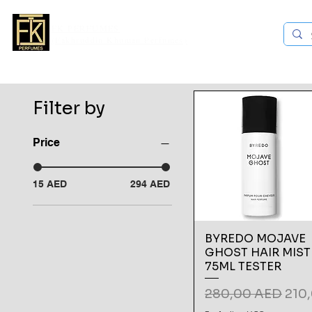
FK PERFUMES
(Fakhruddin Khuman Perfumes)
ands
Explore all
Niche Brands
Middle Eastern Brands
Filter by
Price
15 AED
294 AED
BYREDO MOJAVE
GHOST HAIR MIST
75ML TESTER
Regular Price
Sale
280,00 AED
210