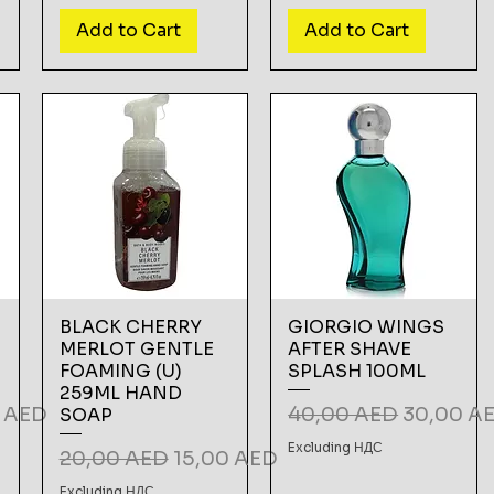
Add to Cart
Add to Cart
BLACK CHERRY
GIORGIO WINGS
MERLOT GENTLE
AFTER SHAVE
FOAMING (U)
SPLASH 100ML
259ML HAND
Price
Regular Price
Sale Pric
5 AED
40,00 AED
30,00 A
SOAP
Excluding НДС
Regular Price
Sale Price
20,00 AED
15,00 AED
Excluding НДС