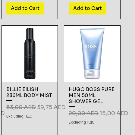
Add to Cart
Add to Cart
BILLIE EILISH
HUGO BOSS PURE
236ML BODY MIST
MEN 50ML
SHOWER GEL
Regular Price
Sale Price
53,00 AED
39,75 AED
e
Regular Price
Sale Price
ED
20,00 AED
15,00 AED
Excluding НДС
Excluding НДС