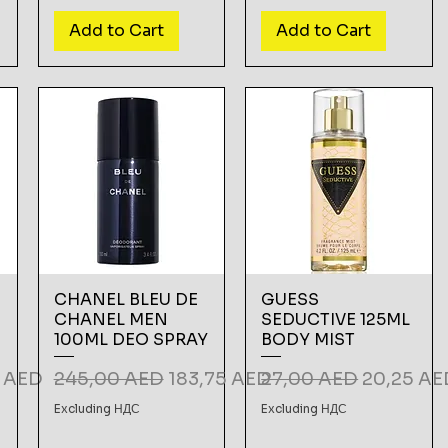
Add to Cart
Add to Cart
CHANEL BLEU DE
GUESS
CHANEL MEN
SEDUCTIVE 125ML
100ML DEO SPRAY
BODY MIST
rice
Regular Price
Sale Price
Regular Price
Sale Pric
5 AED
245,00 AED
183,75 AED
27,00 AED
20,25 AE
Excluding НДС
Excluding НДС