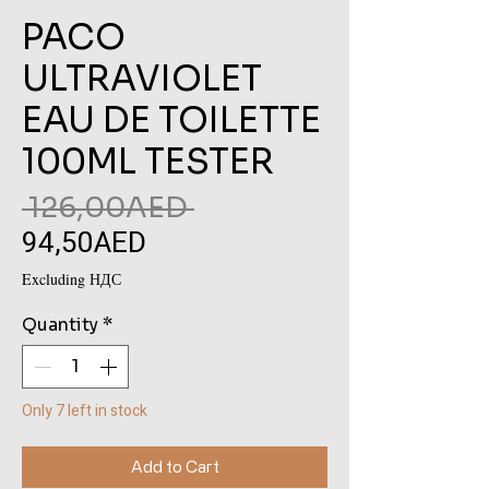
PACO
ULTRAVIOLET
EAU DE TOILETTE
100ML TESTER
Regular
 126,00AED 
94,50AED
Sale
Price
Price
Excluding НДС
Quantity
*
Only 7 left in stock
Add to Cart