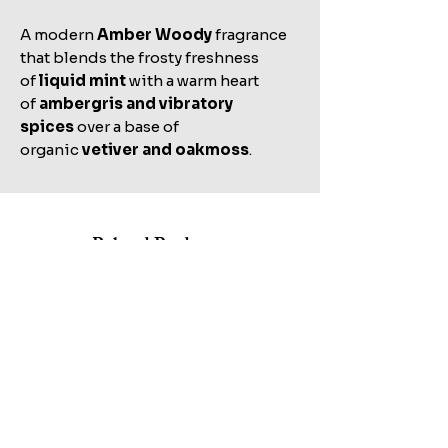
A modern
Amber Woody
fragrance
that blends the frosty freshness
of
liquid mint
with a warm heart
of
ambergris and vibratory
spices
over a base of
organic
vetiver and oakmoss
.
Related Products
Shop All