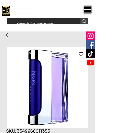
FK PERFUMES
(Fakhruddin
Khuman Perfumes)
Brands
Explore All
Niche
Middle Eastern
Vintage
Skin
Inspired
Bukhoor
Room Freshener
SKU: 3349666011355