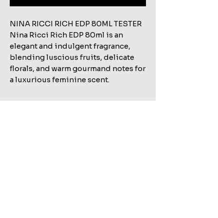
NINA RICCI RICH EDP 80ML TESTER
Nina Ricci Rich EDP 80ml is an
elegant and indulgent fragrance,
blending luscious fruits, delicate
florals, and warm gourmand notes for
a luxurious feminine scent.
Related Products
Shop All