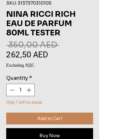
SKU: 3137370310105
NINA RICCI RICH
EAU DE PARFUM
80ML TESTER
Regular
 350,00 AED 
262,50 AED
Sale
Price
Price
Excluding НДС
Quantity
*
Only 1 left in stock
Add to Cart
Buy Now