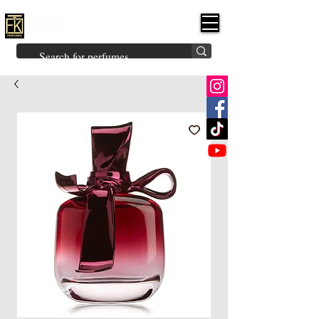
FK PERFUMES
(Fakhruddin
Khuman Perfumes)
Brands
Explore All
Niche
Middle Eastern
Vintage
Skin
Inspired
Bukhoor
Room Freshener