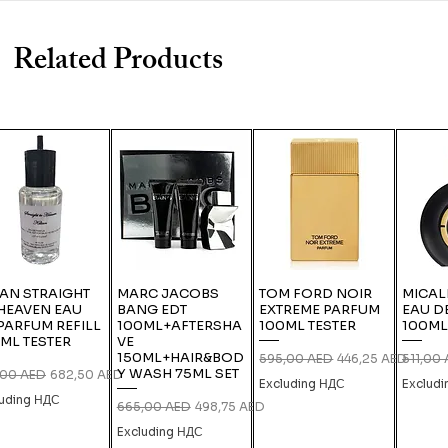
Related Products
IAN STRAIGHT
MARC JACOBS
TOM FORD NOIR
MICAL
HEAVEN EAU
BANG EDT
EXTREME PARFUM
EAU D
PARFUM REFILL
100ML+AFTERSHA
100ML TESTER
100ML
ML TESTER
VE
150ML+HAIR&BOD
Regular Price
Sale Price
Regular
595,00 AED
446,25 AED
511,00
Y WASH 75ML SET
lar Price
Sale Price
,00 AED
682,50 AED
Excluding НДС
Exclud
luding НДС
Regular Price
Sale Price
665,00 AED
498,75 AED
Excluding НДС