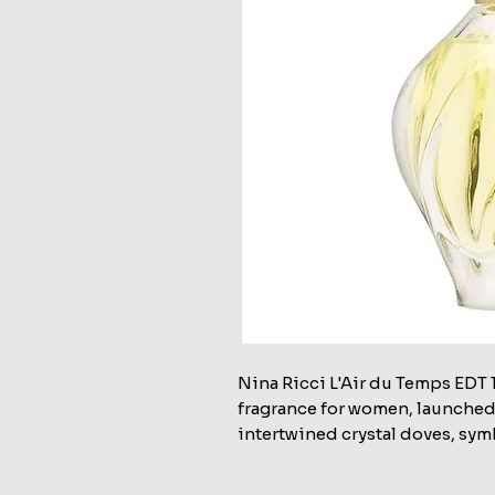
Nina Ricci L'Air du Temps EDT 1
fragrance for women, launched i
intertwined crystal doves, sym