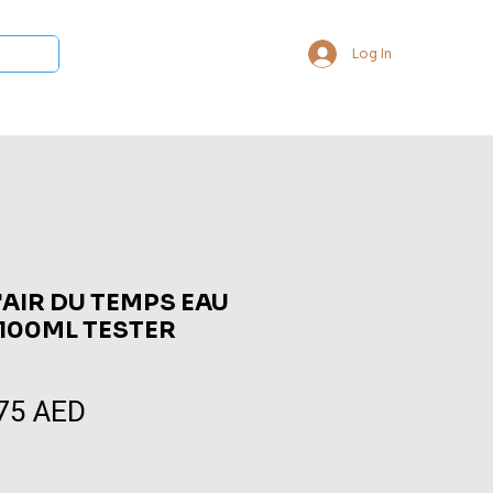
Log In
 Collections
Bukhoor & Dukhoon
Room Freshener
Loca
L'AIR DU TEMPS EAU
 100ML TESTER
75 AED
Sale
Price