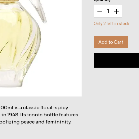
Only 2 left in stock
Add to Cart
00ml is a classic floral-spicy
n 1948. Its iconic bottle features
bolizing peace and femininity.