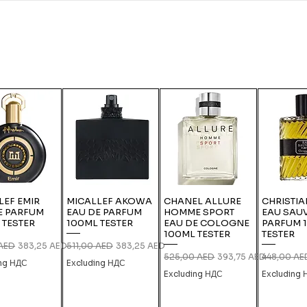
LEF EMIR
MICALLEF AKOWA
CHANEL ALLURE
CHRISTIA
E PARFUM
EAU DE PARFUM
HOMME SPORT
EAU SAU
 TESTER
100ML TESTER
EAU DE COLOGNE
PARFUM 
100ML TESTER
TESTER
 Price
Sale Price
Regular Price
Sale Price
 AED
383,25 AED
511,00 AED
383,25 AED
Regular Price
Sale Price
Regular Pri
525,00 AED
393,75 AED
448,00 AE
ing НДС
Excluding НДС
Excluding НДС
Excluding