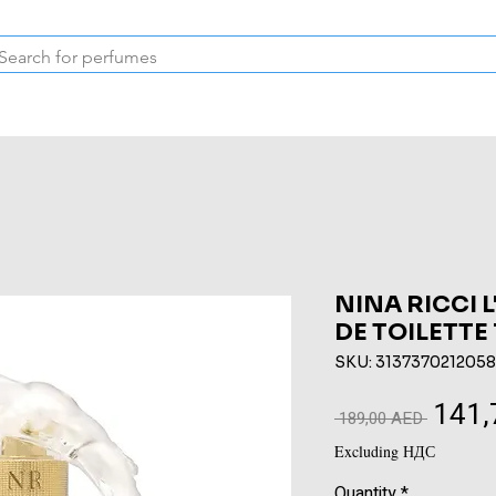
Inspired Collection
Vintage
Deodorants & Skincare
Oil
NINA RICCI 
DE TOILETTE
SKU: 3137370212058
141,
Regular
 189,00 AED 
Price
Excluding НДС
Quantity
*