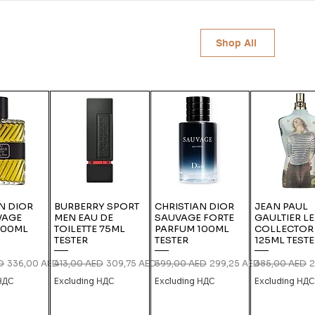
Shop All
N DIOR
BURBERRY SPORT
CHRISTIAN DIOR
JEAN PAUL
VAGE
MEN EAU DE
SAUVAGE FORTE
GAULTIER L
100ML
TOILETTE 75ML
PARFUM 100ML
COLLECTOR
TESTER
TESTER
125ML TEST
ce
Sale Price
Regular Price
Sale Price
Regular Price
Sale Price
Regular Price
S
D
336,00 AED
413,00 AED
309,75 AED
399,00 AED
299,25 AED
385,00 AED
2
 НДС
Excluding НДС
Excluding НДС
Excluding НД