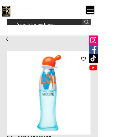
FK PERFUMES
(Fakhruddin
Khuman Perfumes)
Brands
Explore All
Niche
Middle Eastern
Vintage
Skin
Inspired
Bukhoor
Room Freshener