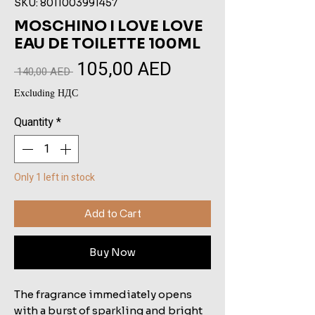
SKU: 8011003991457
MOSCHINO I LOVE LOVE
EAU DE TOILETTE 100ML
105,00 AED
Sale
Regular
 140,00 AED 
Price
Price
Excluding НДС
Quantity
*
Only 1 left in stock
Add to Cart
Buy Now
The fragrance immediately opens
with a burst of sparkling and bright