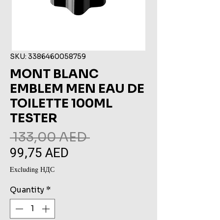
SKU: 3386460058759
MONT BLANC
EMBLEM MEN EAU DE
TOILETTE 100ML
TESTER
Regular
 133,00 AED 
99,75 AED
Sale
Price
Price
Excluding НДС
Quantity
*