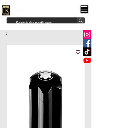
FK PERFUMES
(Fakhruddin
Khuman Perfumes)
Brands
Explore All
Niche
Middle Eastern
Vintage
Skin
Inspired
Bukhoor
Room Freshener