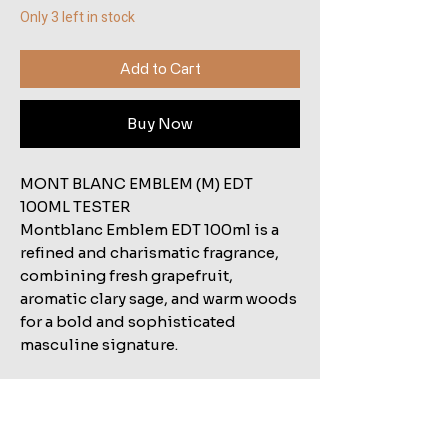
Only 3 left in stock
Add to Cart
Buy Now
MONT BLANC EMBLEM (M) EDT
100ML TESTER
Montblanc Emblem EDT 100ml is a
refined and charismatic fragrance,
combining fresh grapefruit,
aromatic clary sage, and warm woods
for a bold and sophisticated
masculine signature.
Related Products