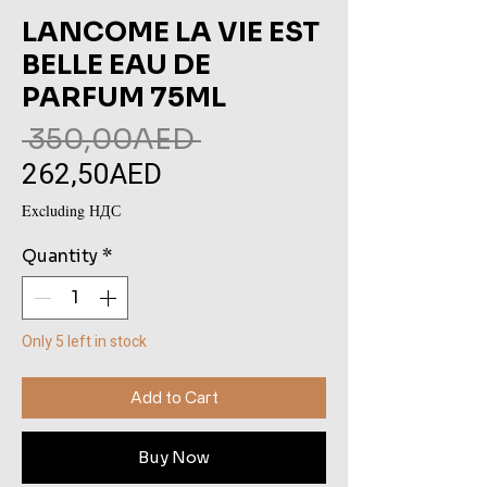
LANCOME LA VIE EST
BELLE EAU DE
PARFUM 75ML
Regular
 350,00AED 
262,50AED
Sale
Price
Price
Excluding НДС
Quantity
*
Only 5 left in stock
Add to Cart
Buy Now