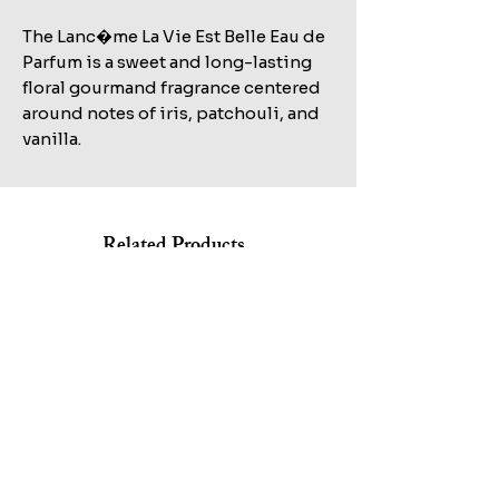
The Lanc�me La Vie Est Belle Eau de
Parfum is a sweet and long-lasting
floral gourmand fragrance centered
around notes of iris, patchouli, and
vanilla.
Related Products
Shop All