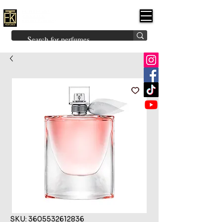
FK PERFUMES
(Fakhruddin
Khuman Perfumes)
Brands
Explore All
Niche
Middle Eastern
Vintage
Skin
Inspired
Bukhoor
Room Freshener
SKU: 3605532612836