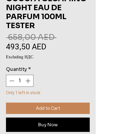
NIGHT EAU DE
PARFUM 100ML
TESTER
Regular
 658,00 AED 
493,50 AED
Sale
Price
Price
Excluding НДС
Quantity
*
Only 1 left in stock
Add to Cart
Buy Now