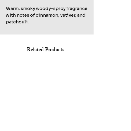
Warm, smoky woody-spicy fragrance
with notes of cinnamon, vetiver, and
patchouli.
Related Products
Shop All
KILIAN STRAIGHT TO HEAVEN EAU DE PARFUM REFILL
MARC JACOBS BANG EDT 100ML+AFTERSHAVE
100ML TESTER
150ML+HAIR&BODY WASH 75ML SET