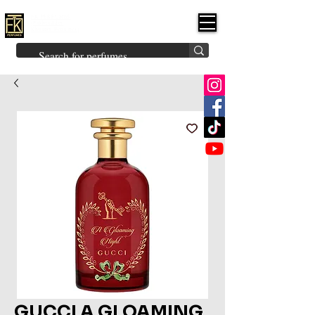
FK PERFUMES
(Fakhruddin
Khuman Perfumes)
Brands
Explore All
Niche
Middle Eastern
Vintage
Skin
Inspired
Bukhoor
Room Freshener
GUCCI A GLOAMING