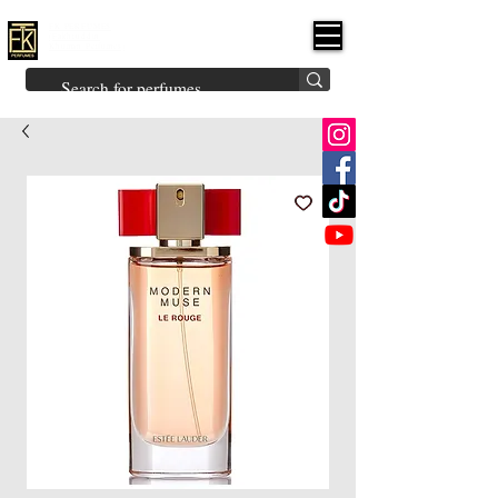
FK PERFUMES
(Fakhruddin
Khuman Perfumes)
Brands
Explore All
Niche
Middle Eastern
Vintage
Skin
Inspired
Bukhoor
Room Freshener