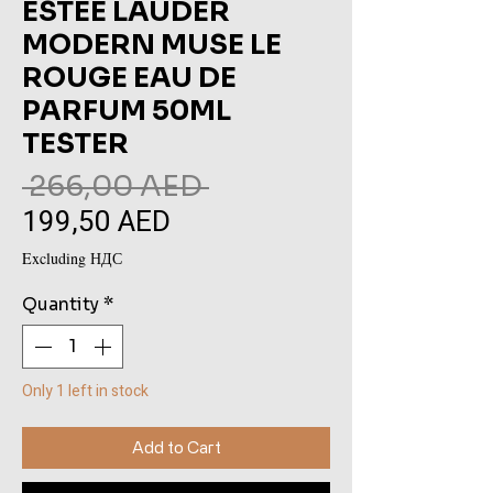
ESTEE LAUDER
MODERN MUSE LE
ROUGE EAU DE
PARFUM 50ML
TESTER
Regular
 266,00 AED 
199,50 AED
Sale
Price
Price
Excluding НДС
Quantity
*
Only 1 left in stock
Add to Cart