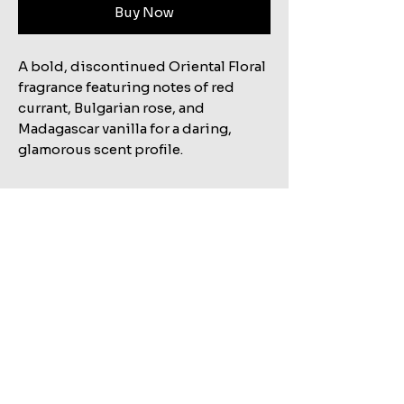
Buy Now
A bold, discontinued Oriental Floral
fragrance featuring notes of red
currant, Bulgarian rose, and
Madagascar vanilla for a daring,
glamorous scent profile.
Related Products
Shop All