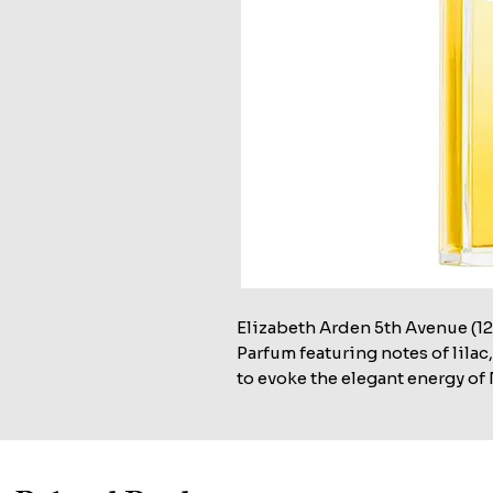
Elizabeth Arden 5th Avenue (125
Parfum featuring notes of lila
to evoke the elegant energy of 