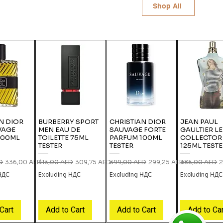
Shop All
N DIOR
BURBERRY SPORT
CHRISTIAN DIOR
JEAN PAUL
VAGE
MEN EAU DE
SAUVAGE FORTE
GAULTIER L
100ML
TOILETTE 75ML
PARFUM 100ML
COLLECTOR
TESTER
TESTER
125ML TEST
ce
Sale Price
Regular Price
Sale Price
Regular Price
Sale Price
Regular Price
S
D
336,00 AED
413,00 AED
309,75 AED
399,00 AED
299,25 AED
385,00 AED
2
 НДС
Excluding НДС
Excluding НДС
Excluding НД
Cart
Add to Cart
Add to Cart
Add to Ca