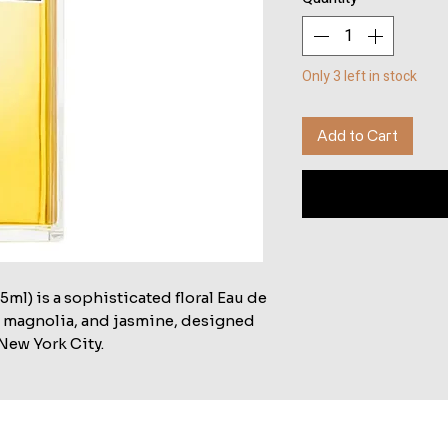
Only 3 left in stock
Add to Cart
ml) is a sophisticated floral Eau de
c, magnolia, and jasmine, designed
New York City.