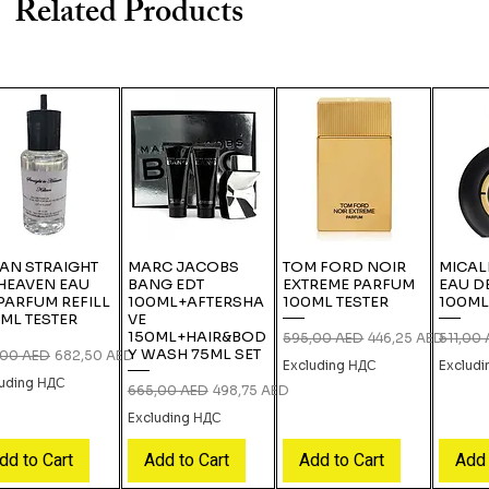
Related Products
IAN STRAIGHT
MARC JACOBS
TOM FORD NOIR
MICAL
HEAVEN EAU
BANG EDT
EXTREME PARFUM
EAU D
PARFUM REFILL
100ML+AFTERSHA
100ML TESTER
100ML
ML TESTER
VE
150ML+HAIR&BOD
Regular Price
Sale Price
Regular
595,00 AED
446,25 AED
511,00
Y WASH 75ML SET
lar Price
Sale Price
,00 AED
682,50 AED
Excluding НДС
Exclud
luding НДС
Regular Price
Sale Price
665,00 AED
498,75 AED
Excluding НДС
dd to Cart
Add to Cart
Add to Cart
Add 