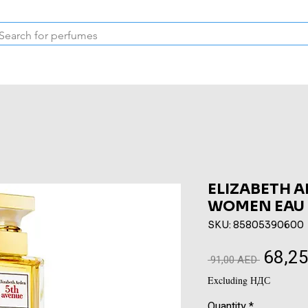
Inspired Collection
Vintage
Deodorants & Skincare
Oil
ELIZABETH 
WOMEN EAU 
SKU: 85805390600
68,2
Regular
 91,00 AED 
Price
Excluding НДС
Quantity
*