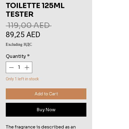
TOILETTE 125ML
TESTER
Regular
 119,00 AED 
89,25 AED
Sale
Price
Price
Excluding НДС
Quantity
*
Only 1 left in stock
Add to Cart
Buy Now
The fragrance is described as an