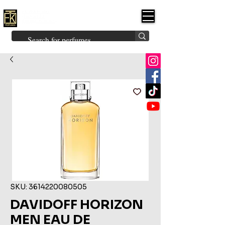
FK PERFUMES
(Fakhruddin
Khuman Perfumes)
Brands
Explore All
Niche
Middle Eastern
Vintage
Skin
Inspired
Bukhoor
Room Freshener
SKU: 3614220080505
DAVIDOFF HORIZON
MEN EAU DE