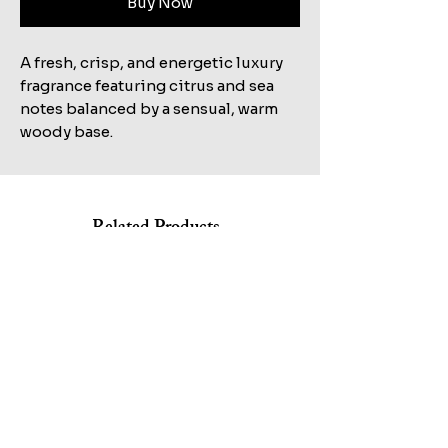
Buy Now
A fresh, crisp, and energetic luxury
fragrance featuring citrus and sea
notes balanced by a sensual, warm
woody base.
Related Products
Shop All