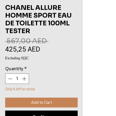
CHANEL ALLURE
HOMME SPORT EAU
DE TOILETTE 100ML
TESTER
Regular
 567,00 AED 
425,25 AED
Sale
Price
Price
Excluding НДС
Quantity
*
Only 6 left in stock
Add to Cart