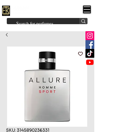
FK PERFUMES
(Fakhruddin
Khuman Perfumes)
Brands
Explore All
Niche
Middle Eastern
Vintage
Skin
Inspired
Bukhoor
Room Freshener
SKU: 3145890236331