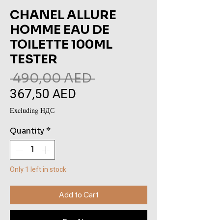
CHANEL ALLURE
HOMME EAU DE
TOILETTE 100ML
TESTER
Regular
 490,00 AED 
367,50 AED
Sale
Price
Price
Excluding НДС
Quantity
*
Only 1 left in stock
Add to Cart