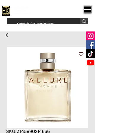
FK PERFUMES
(Fakhruddin
Khuman Perfumes)
Brands
Explore All
Niche
Middle Eastern
Vintage
Skin
Inspired
Bukhoor
Room Freshener
SKU: 3145890214636