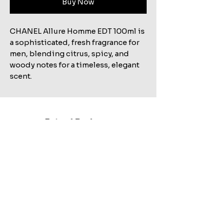
Buy Now
CHANEL Allure Homme EDT 100ml is
a sophisticated, fresh fragrance for
men, blending citrus, spicy, and
woody notes for a timeless, elegant
scent.
Related Products
Shop All