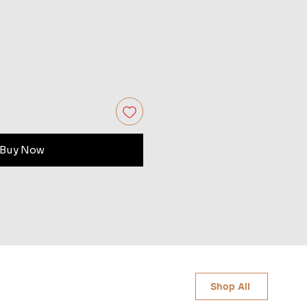
Buy Now
Shop All