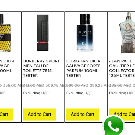
N DIOR
BURBERRY SPORT
CHRISTIAN DIOR
JEAN PAUL
VAGE
MEN EAU DE
SAUVAGE FORTE
GAULTIER L
100ML
TOILETTE 75ML
PARFUM 100ML
COLLECTOR
TESTER
TESTER
125ML TEST
ce
Sale Price
Regular Price
Sale Price
Regular Price
Sale Price
Regular Price
S
D
336,00 AED
413,00 AED
309,75 AED
399,00 AED
299,25 AED
385,00 AED
2
 НДС
Excluding НДС
Excluding НДС
Excluding НД
Cart
Add to Cart
Add to Cart
Add to Ca