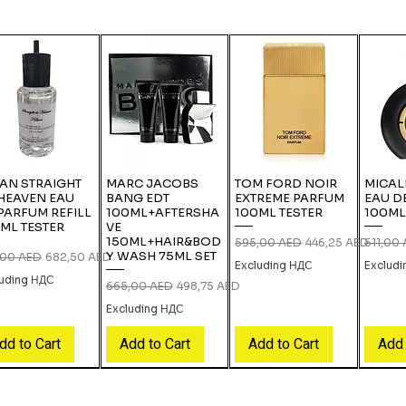
IAN STRAIGHT
MARC JACOBS
TOM FORD NOIR
MICAL
HEAVEN EAU
BANG EDT
EXTREME PARFUM
EAU D
PARFUM REFILL
100ML+AFTERSHA
100ML TESTER
100ML
ML TESTER
VE
150ML+HAIR&BOD
Regular Price
Sale Price
Regular
595,00 AED
446,25 AED
511,00
Y WASH 75ML SET
lar Price
Sale Price
,00 AED
682,50 AED
Excluding НДС
Exclud
luding НДС
Regular Price
Sale Price
665,00 AED
498,75 AED
Excluding НДС
dd to Cart
Add to Cart
Add to Cart
Add 