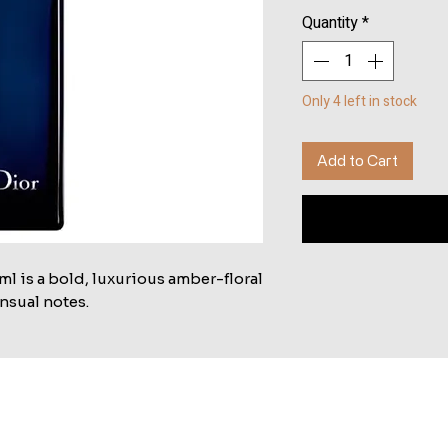
Quantity
*
Only 4 left in stock
Add to Cart
 is a bold, luxurious amber-floral 
nsual notes.