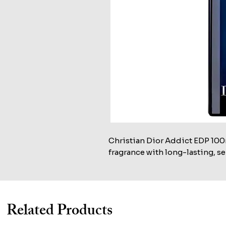
Christian Dior Addict EDP 100ml
fragrance with long-lasting, se
Related Products