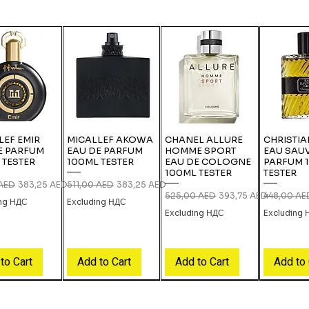
LEF EMIR
MICALLEF AKOWA
CHANEL ALLURE
CHRISTIA
E PARFUM
EAU DE PARFUM
HOMME SPORT
EAU SAU
 TESTER
100ML TESTER
EAU DE COLOGNE
PARFUM 
100ML TESTER
TESTER
 Price
Sale Price
Regular Price
Sale Price
 AED
383,25 AED
511,00 AED
383,25 AED
Regular Price
Sale Price
Regular Pri
525,00 AED
393,75 AED
448,00 AE
ing НДС
Excluding НДС
Excluding НДС
Excluding
to Cart
Add to Cart
Add to Cart
Add to 