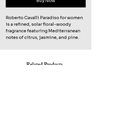
Buy Now
Roberto Cavalli Paradiso for women
is a refined, solar floral-woody
fragrance featuring Mediterranean
notes of citrus, jasmine, and pine.
Related Products
Shop All