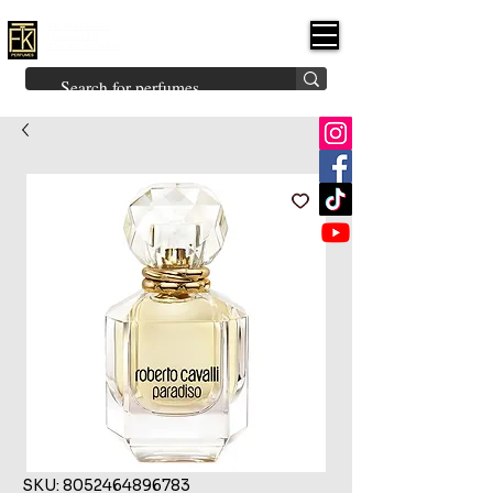
FK PERFUMES
(Fakhruddin
Khuman Perfumes)
Brands
Explore All
Niche
Middle Eastern
Vintage
Skin
Inspired
Bukhoor
Room Freshener
SKU: 8052464896783