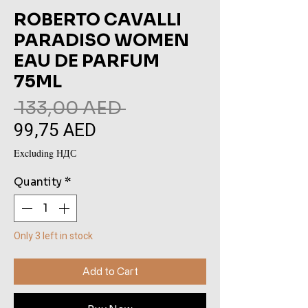
ROBERTO CAVALLI
PARADISO WOMEN
EAU DE PARFUM
75ML
Regular
 133,00 AED 
99,75 AED
Sale
Price
Price
Excluding НДС
Quantity
*
Only 3 left in stock
Add to Cart