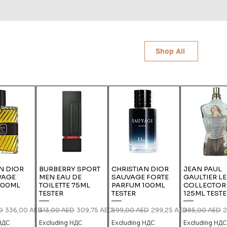
Shop All
N DIOR
BURBERRY SPORT
CHRISTIAN DIOR
JEAN PAUL
VAGE
MEN EAU DE
SAUVAGE FORTE
GAULTIER L
100ML
TOILETTE 75ML
PARFUM 100ML
COLLECTOR
TESTER
TESTER
125ML TEST
ce
Sale Price
Regular Price
Sale Price
Regular Price
Sale Price
Regular Price
S
D
336,00 AED
413,00 AED
309,75 AED
399,00 AED
299,25 AED
385,00 AED
2
 НДС
Excluding НДС
Excluding НДС
Excluding НД