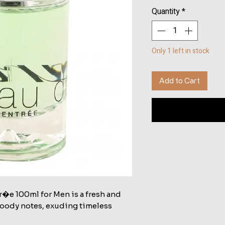
Quantity
*
Only 1 left in stock
Add to Cart
r�e 100ml for Men is a fresh and
woody notes, exuding timeless