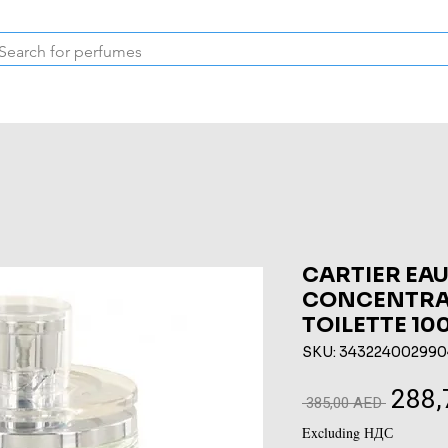
Inspired Collection
Vintage
Deodorants & Skincare
Oil
CARTIER EAU
CONCENTRAT
TOILETTE 10
SKU: 343224002990
288,
Regular
 385,00 AED 
Price
Excluding НДС