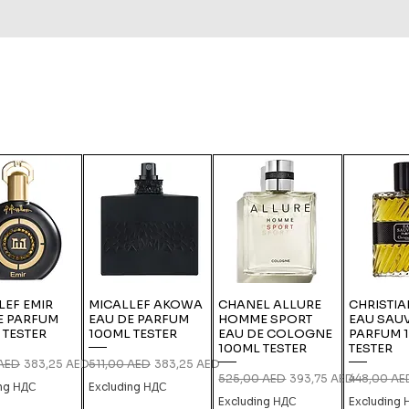
LEF EMIR
MICALLEF AKOWA
CHANEL ALLURE
CHRISTIA
E PARFUM
EAU DE PARFUM
HOMME SPORT
EAU SAU
 TESTER
100ML TESTER
EAU DE COLOGNE
PARFUM 
100ML TESTER
TESTER
 Price
Sale Price
Regular Price
Sale Price
 AED
383,25 AED
511,00 AED
383,25 AED
Regular Price
Sale Price
Regular Pri
525,00 AED
393,75 AED
448,00 AE
ing НДС
Excluding НДС
Excluding НДС
Excluding