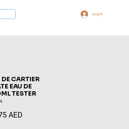
Log In
 Collections
Bukhoor & Dukhoon
Room Freshener
Loca
 DE CARTIER
E EAU DE
0ML TESTER
4
75 AED
Sale
Price