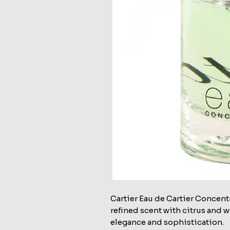
Cartier Eau de Cartier Concent
refined scent with citrus and 
elegance and sophistication.