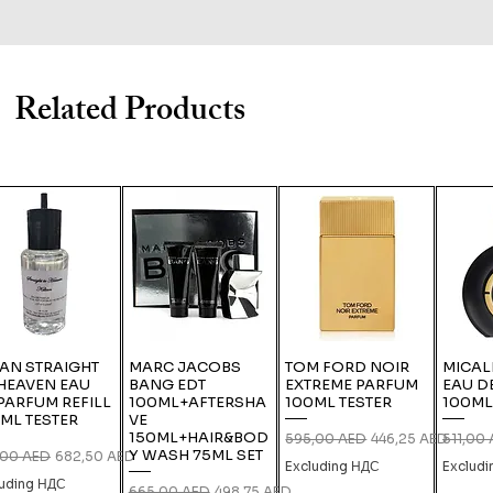
Related Products
IAN STRAIGHT
MARC JACOBS
TOM FORD NOIR
MICAL
HEAVEN EAU
BANG EDT
EXTREME PARFUM
EAU D
PARFUM REFILL
100ML+AFTERSHA
100ML TESTER
100ML
ML TESTER
VE
150ML+HAIR&BOD
Regular Price
Sale Price
Regular
595,00 AED
446,25 AED
511,00
Y WASH 75ML SET
lar Price
Sale Price
,00 AED
682,50 AED
Excluding НДС
Exclud
luding НДС
Regular Price
Sale Price
665,00 AED
498,75 AED