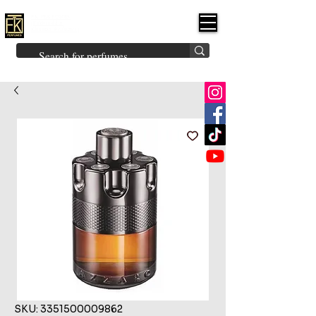
FK PERFUMES
(Fakhruddin
Khuman Perfumes)
Brands
Explore All
Niche
Middle Eastern
Vintage
Skin
Inspired
Bukhoor
Room Freshener
SKU: 3351500009862