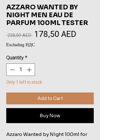
AZZARO WANTED BY
NIGHT MEN EAU DE
PARFUM 100ML TESTER
178,50 AED
Sale
Regular
 238,00 AED 
Price
Price
Excluding НДС
Quantity
*
Only 1 left in stock
Add to Cart
Buy Now
Azzaro Wanted by Night 100ml for