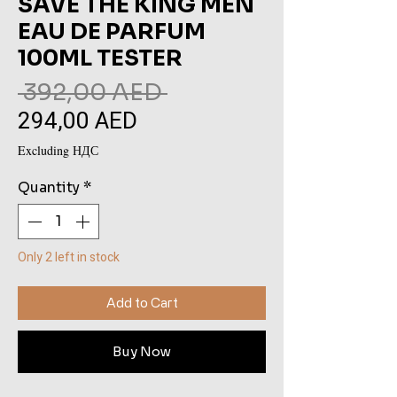
SAVE THE KING MEN
EAU DE PARFUM
100ML TESTER
Regular
 392,00 AED 
294,00 AED
Sale
Price
Price
Excluding НДС
Quantity
*
Only 2 left in stock
Add to Cart
Buy Now