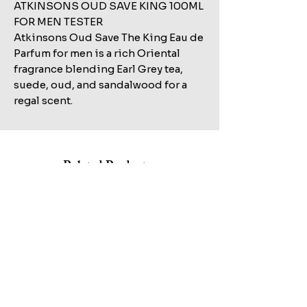
ATKINSONS OUD SAVE KING 100ML
FOR MEN TESTER
Atkinsons Oud Save The King Eau de
Parfum for men is a rich Oriental
fragrance blending Earl Grey tea,
suede, oud, and sandalwood for a
regal scent.
Related Products
Shop All