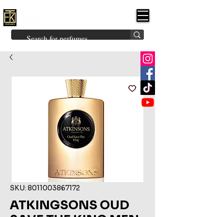
FK PERFUMES
(Fakhruddin
Khuman Perfumes)
Brands
Explore All
Niche
Middle Eastern
Vintage
Skin
Inspired
Bukhoor
Room Freshener
SKU: 8011003867172
ATKINGSONS OUD