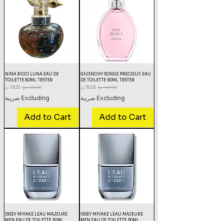
NINA RICCI LUNA EAU DE
GIVENCHY SONGE PRECIEUX EAU
TOILETTE 80ML TESTER
DE TOILETTE 50ML TESTER
Sale Price
Regular Price
Sale Price
Regular Price
Excluding ضريبة
Excluding ضريبة
Add to Cart
Add to Cart
ISSEY MIYAKE LEAU MAJEURE
ISSEY MIYAKE LEAU MAJEURE
MEN EAU DE TOILETTE 50ML
MEN EAU DE TOILETTE 50ML