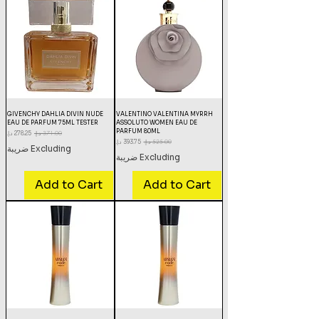
GIVENCHY DAHLIA DIVIN NUDE
VALENTINO VALENTINA MYRRH
EAU DE PARFUM 75ML TESTER
ASSOLUTO WOMEN EAU DE
PARFUM 80ML
Sale Price
Regular Price
Sale Price
Regular Price
Excluding ضريبة
Excluding ضريبة
Add to Cart
Add to Cart