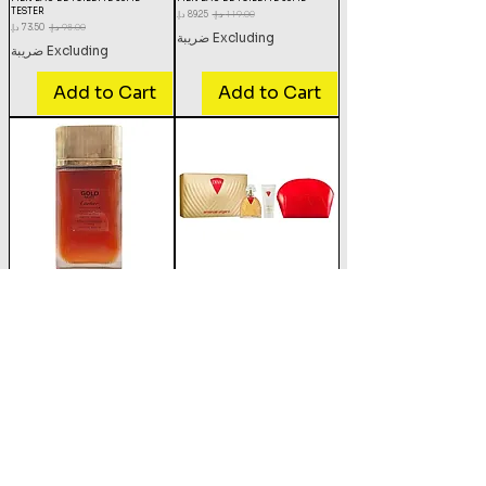
TESTER
Sale Price
Regular Price
Sale Price
Regular Price
Excluding ضريبة
Excluding ضريبة
Add to Cart
Add to Cart
CARTIER MUST GOLD WOMEN EAU
EMANUEL UNGARO DIVA EDP
DE PARFUM 100ML TESTER
100ML +BODYLOTION 100ML+
POUCH SET
Sale Price
Regular Price
Sale Price
Regular Price
Excluding ضريبة
Excluding ضريبة
Add to Cart
Add to Cart