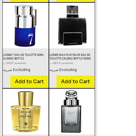
LOEWE 7 EAU DE TOILETTE 50ML
LOEWE SOLO PLATINUM EAU DE
CLASSIC BOTTLE
TOILETTE CALSSIC BOTTLE 100ML
Sale Price
Regular Price
Sale Price
Regular Price
Excluding ضريبة
Excluding ضريبة
Add to Cart
Add to Cart