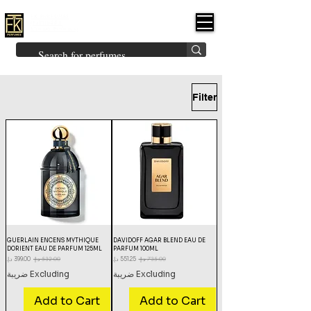
FK PERFUMES
(Fakhruddin
Khuman Perfumes)
Brands
Explore All
Niche
Middle Eastern
Vintage
Skin
Inspired
Bukhoor
Room Freshener
Filter
GUERLAIN ENCENS MYTHIQUE
DAVIDOFF AGAR BLEND EAU DE
DORIENT EAU DE PARFUM 125ML
PARFUM 100ML
Sale Price
Regular Price
Sale Price
Regular Price
Excluding ضريبة
Excluding ضريبة
Add to Cart
Add to Cart