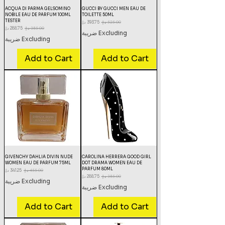
ACQUA DI PARMA GELSOMINO
GUCCI BY GUCCI MEN EAU DE
NOBILE EAU DE PARFUM 100ML
TOILETTE 50ML
TESTER
Sale Price
Regular Price
Sale Price
Regular Price
Excluding ضريبة
Excluding ضريبة
Add to Cart
Add to Cart
GIVENCHY DAHLIA DIVIN NUDE
CAROLINA HERRERA GOOD GIRL
WOMEN EAU DE PARFUM 75ML
DOT DRAMA WOMEN EAU DE
PARFUM 80ML
Sale Price
Regular Price
Sale Price
Regular Price
Excluding ضريبة
Excluding ضريبة
Add to Cart
Add to Cart