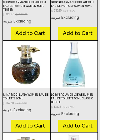
GIORGIO ARMANI CODE ABSOLU
GIORGIO ARMANI CODE ABSOLU
EAU DE PARFUM WOMEN 50ML
EAU DE PARFUM WOMEN 50ML
TESTER
Sale Price
Regular Price
Sale Price
Regular Price
Excluding ضريبة
Excluding ضريبة
Add to Cart
Add to Cart
NINA RICCI LUNA WOMEN EAU DE
LOEWE AGUA DE LOEWE EL MEN
TOILETTE 80ML
EAU DE TOILETTE 50ML CLASSIC
BOTTLE
Sale Price
Regular Price
Sale Price
Regular Price
Excluding ضريبة
Excluding ضريبة
Add to Cart
Add to Cart