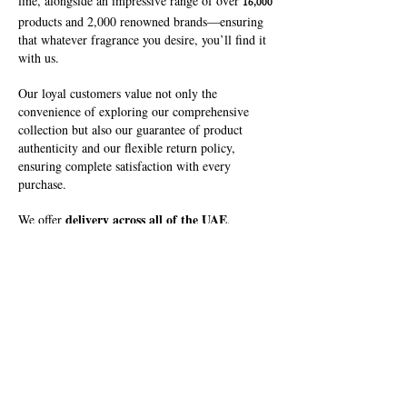
line, alongside an impressive range of over
16,000
products and 2,000 renowned brands—ensuring
that whatever fragrance you desire, you’ll find it
with us.
Our loyal customers value not only the
convenience of exploring our comprehensive
collection but also our guarantee of product
authenticity and our flexible return policy,
ensuring complete satisfaction with every
purchase.
delivery across all of the UAE
We offer
,
bringing your perfect fragrance directly to your
doorstep. At Fakhruddin Khuman Trading
Company, we are dedicated to helping you
discover and enjoy your signature scent.
Locate Us!