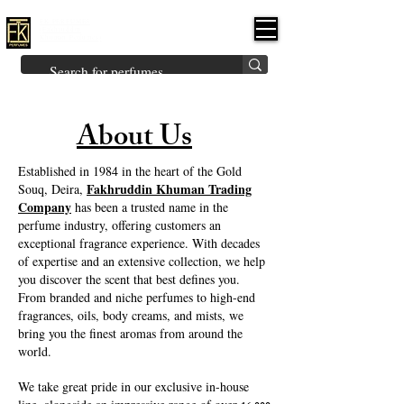
FK PERFUMES
(Fakhruddin
Khuman Perfumes)
Brands
Explore All
Niche
Middle Eastern
Vintage
Skin
Inspired
Bukhoor
Room Freshener
About Us
Established in 1984 in the heart of the Gold
Fakhruddin Khuman Trading
Souq, Deira,
Company
has been a trusted name in the
perfume industry, offering customers an
exceptional fragrance experience. With decades
of expertise and an extensive collection, we help
you discover the scent that best defines you.
From branded and niche perfumes to high-end
fragrances, oils, body creams, and mists, we
bring you the finest aromas from around the
world.
We take great pride in our exclusive in-house