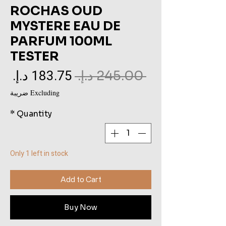
ROCHAS OUD
MYSTERE EAU DE
PARFUM 100ML
TESTER
le
Regular
 ‏245.00 د.إ.‏ 
ce
Price
Excluding ضريبة
*
Quantity
Only 1 left in stock
Add to Cart
Buy Now