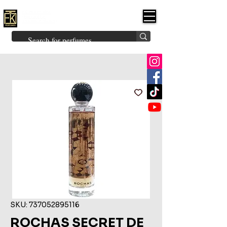
FK PERFUMES
(Fakhruddin
Khuman Perfumes)
Brands
Explore All
Niche
Middle Eastern
Vintage
Skin
Inspired
Bukhoor
Room Freshener
SKU: 737052895116
ROCHAS SECRET DE