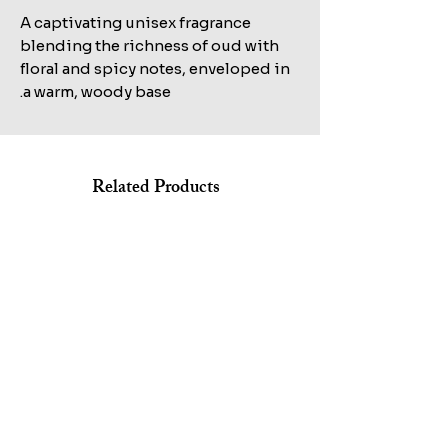
A captivating unisex fragrance
blending the richness of oud with
floral and spicy notes, enveloped in
a warm, woody base.
Related Products
Shop All