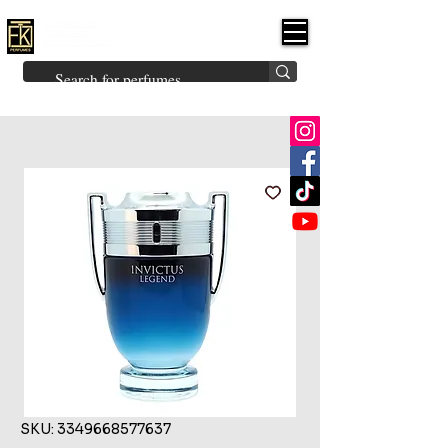
FK PERFUMES
(Fakhruddin
Khuman Perfumes)
Brands
Explore All
Niche
Middle Eastern
Vintage
Skin
Inspired
Bukhoor
Room Freshener
SKU: 3349668577637