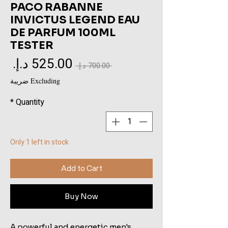
PACO RABANNE
INVICTUS LEGEND EAU
DE PARFUM 100ML
TESTER
Sale
Regular
 ‏700.00 د.إ.‏ 
rice
Price
Excluding ضريبة
*
Quantity
Only 1 left in stock
Add to Cart
Buy Now
A powerful and energetic men's