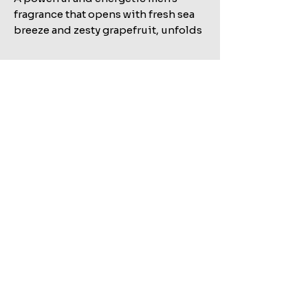
fragrance that opens with fresh sea
breeze and zesty grapefruit, unfolds
into spicy floral heart notes, and
finishes with a bold base of warm
amber and smoky guaiac wood.
Related Products
Shop All
MARC JACOBS BANG EDT 100ML+AFTERSHAVE
KILIAN STRAIGHT TO HEAVEN EAU DE PARFUM REFILL
150ML+HAIR&BODY WASH 75ML SET
100ML TESTER
Sale Price
Regular Price
Sale Price
Regular Price
Excluding ضريبة
Excluding ضريبة
Add to Cart
Add to Cart