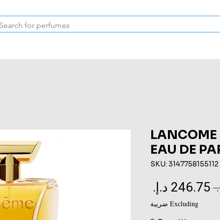
Inspired Collection
Vintage
Deodorants & Skincare
Oil
LANCOME
EAU DE P
SKU: 3147758155112
Sale
Regular
Price
Price
Excluding ضريبة