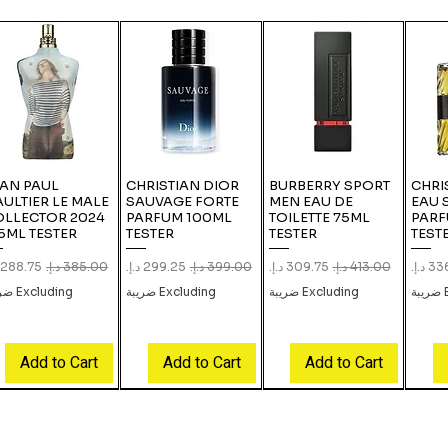
EAN PAUL
CHRISTIAN DIOR
BURBERRY SPORT
CHRI
ULTIER LE MALE
SAUVAGE FORTE
MEN EAU DE
EAU 
OLLECTOR 2024
PARFUM 100ML
TOILETTE 75ML
PARF
5ML TESTER
TESTER
TESTER
TEST
le Price
Regular Price
Sale Price
Regular Price
Sale Price
Regular Price
Sale 
Excluding ضريبة
Excluding ضريبة
Excluding ضريبة
E
Add to Cart
Add to Cart
Add to Cart