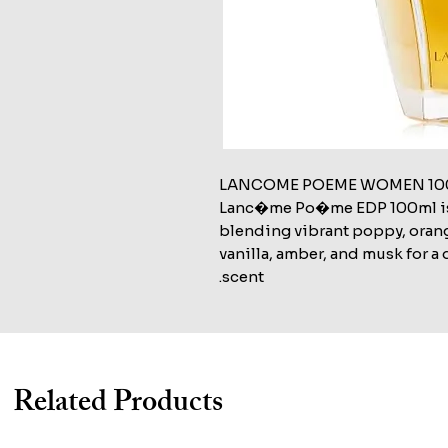
LANCOME POEME WOMEN 100
Lanc�me Po�me EDP 100ml is a 
blending vibrant poppy, orang
vanilla, amber, and musk for 
scent.
Related Products