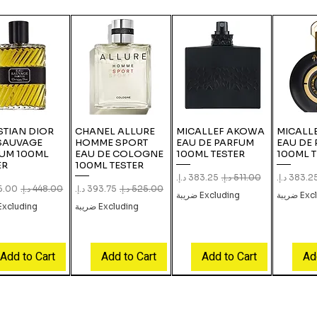
STIAN DIOR
CHANEL ALLURE
MICALLEF AKOWA
MICALLE
SAUVAGE
HOMME SPORT
EAU DE PARFUM
EAU DE
UM 100ML
EAU DE COLOGNE
100ML TESTER
100ML T
ER
100ML TESTER
Sale Price
Regular Price
Sale Pric
Re
Price
Regular Price
Sale Price
Regular Price
Excluding ضريبة
Exclud
xcluding ضريبة
Excluding ضريبة
Add to Cart
Add to Cart
Add to Cart
Ad