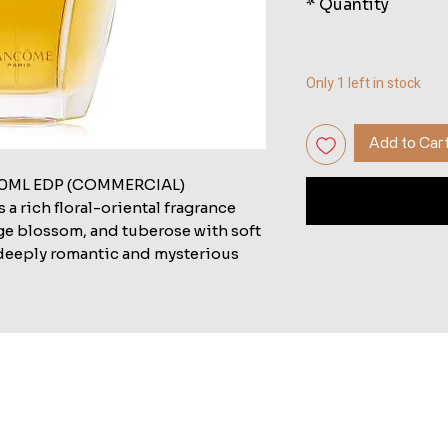
*
Quantity
Only 1 left in stock
Add to Car
ML EDP (COMMERCIAL)
rich floral-oriental fragrance
e blossom, and tuberose with soft
a deeply romantic and mysterious