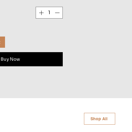
t
Buy Now
Shop All