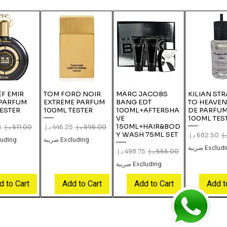
F EMIR
TOM FORD NOIR
MARC JACOBS
KILIAN ST
 PARFUM
EXTREME PARFUM
BANG EDT
TO HEAVEN
ESTER
100ML TESTER
100ML+AFTERSHA
DE PARFUM
VE
100ML TES
150ML+HAIR&BOD
e
gular Price
Sale Price
Regular Price
Y WASH 75ML SET
Sale Price
Regu
ing ضريبة
Excluding ضريبة
Excluding ض
Sale Price
Regular Price
Excluding ضريبة
d to Cart
Add to Cart
Add to Cart
Add t