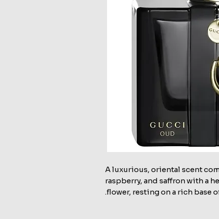
A luxurious, oriental scent co
raspberry, and saffron with a h
flower, resting on a rich base 