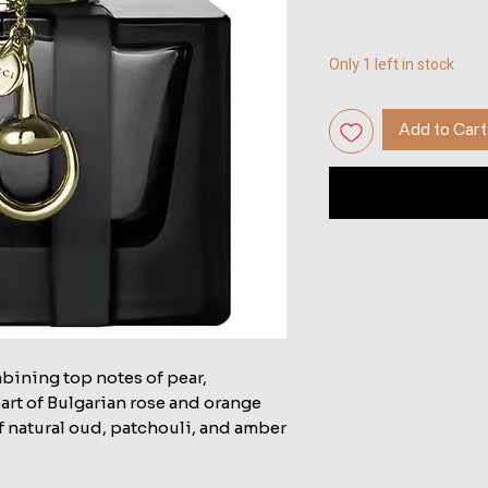
Only 1 left in stock
Add to Cart
mbining top notes of pear,
eart of Bulgarian rose and orange
of natural oud, patchouli, and amber.