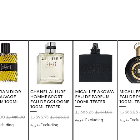
TIAN DIOR
CHANEL ALLURE
MICALLEF AKOWA
MICALLEF
AUVAGE
HOMME SPORT
EAU DE PARFUM
EAU DE 
M 100ML
EAU DE COLOGNE
100ML TESTER
100ML TE
R
100ML TESTER
Sale Price
Regular Price
Sale Price
Reg
ice
Regular Price
Sale Price
Regular Price
Excluding ضريبة
Excludin
luding ضريبة
Excluding ضريبة