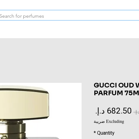
Inspired Collection
Vintage
Deodorants & Skincare
Oil
GUCCI OUD 
PARFUM 75M
Sale
Regular
Price
Price
Excluding ضريبة
*
Quantity