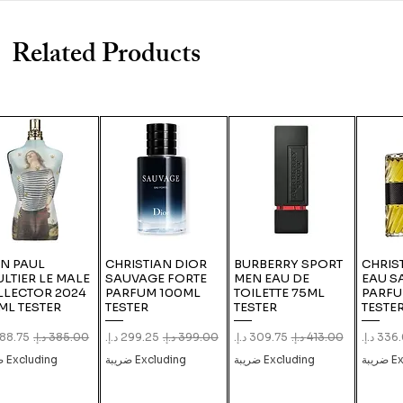
Related Products
N PAUL
CHRISTIAN DIOR
BURBERRY SPORT
CHRIS
LTIER LE MALE
SAUVAGE FORTE
MEN EAU DE
EAU S
LLECTOR 2024
PARFUM 100ML
TOILETTE 75ML
PARFU
ML TESTER
TESTER
TESTER
TESTE
 Price
Regular Price
Sale Price
Regular Price
Sale Price
Regular Price
Sale Pr
Excluding ضريبة
Excluding ضريبة
Excluding ضريبة
Exc