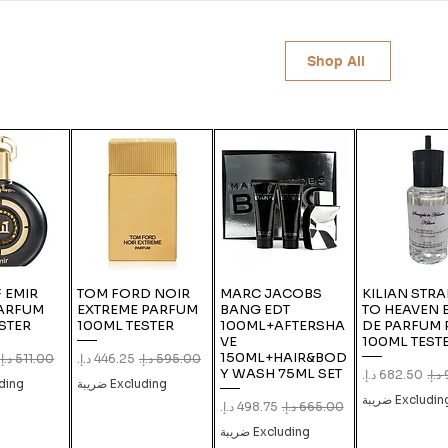
Shop All
 EMIR
TOM FORD NOIR
MARC JACOBS
KILIAN STRA
PARFUM
EXTREME PARFUM
BANG EDT
TO HEAVEN 
STER
100ML TESTER
100ML+AFTERSHA
DE PARFUM 
VE
100ML TEST
150ML+HAIR&BOD
ular Price
Sale Price
Regular Price
Y WASH 75ML SET
Sale Price
Regula
g ضريبة
Excluding ضريبة
Excluding ضري
Sale Price
Regular Price
Excluding ضريبة