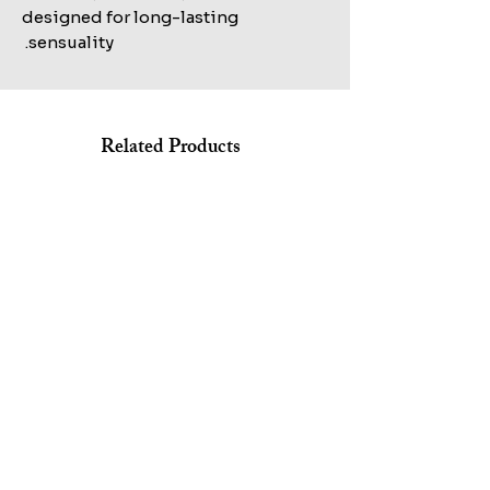
designed for long-lasting
sensuality.
Related Products
Shop All
MARC JACOBS BANG EDT 100ML+AFTERSHAVE
KILIAN STRAIGHT TO HEAVEN EAU DE PARFUM REFILL
150ML+HAIR&BODY WASH 75ML SET
100ML TESTER
Sale Price
Regular Price
Sale Price
Regular Price
Excluding ضريبة
Excluding ضريبة