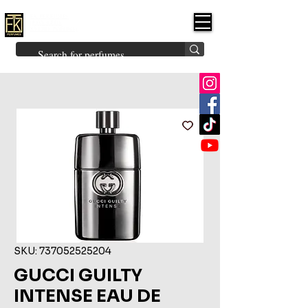
FK PERFUMES
(Fakhruddin
Khuman Perfumes)
Brands
Explore All
Niche
Middle Eastern
Vintage
Skin
Inspired
Bukhoor
Room Freshener
SKU: 737052525204
GUCCI GUILTY
INTENSE EAU DE