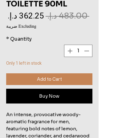
TOILETTE 90ML
le
Regular
 ‏483.00 د.إ.‏ 
ce
Price
Excluding ضريبة
*
Quantity
Only 1 left in stock
Add to Cart
Buy Now
An intense, provocative woody-
aromatic fragrance for men,
featuring bold notes of lemon,
lavender, coriander, and cedarwood