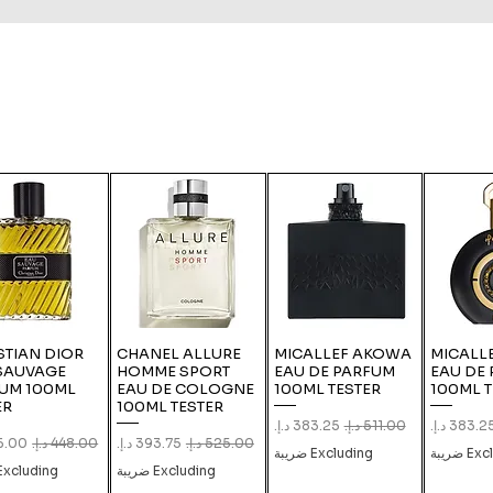
STIAN DIOR
CHANEL ALLURE
MICALLEF AKOWA
MICALLE
SAUVAGE
HOMME SPORT
EAU DE PARFUM
EAU DE
UM 100ML
EAU DE COLOGNE
100ML TESTER
100ML T
ER
100ML TESTER
Sale Price
Regular Price
Sale Pric
Re
Price
Regular Price
Sale Price
Regular Price
Excluding ضريبة
Exclud
xcluding ضريبة
Excluding ضريبة