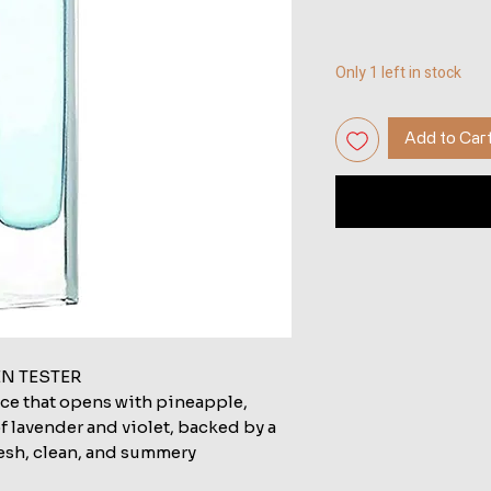
Only 1 left in stock
Add to Car
EN TESTER
nce that opens with pineapple,
f lavender and violet, backed by a
sh, clean, and summery.