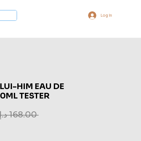
Log In
 Collections
Bukhoor & Dukhoon
Room Freshener
Loca
 LUI-HIM EAU DE
60ML TESTER
 ‏168.00 د.إ.‏ 