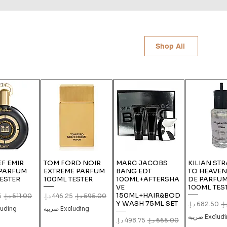
Shop All
F EMIR
TOM FORD NOIR
MARC JACOBS
KILIAN ST
 PARFUM
EXTREME PARFUM
BANG EDT
TO HEAVEN
ESTER
100ML TESTER
100ML+AFTERSHA
DE PARFUM
VE
100ML TES
150ML+HAIR&BOD
e
gular Price
Sale Price
Regular Price
Y WASH 75ML SET
Sale Price
Regu
ing ضريبة
Excluding ضريبة
Excluding ض
Sale Price
Regular Price