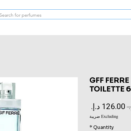
Inspired Collection
Vintage
Deodorants & Skincare
Oil
GFF FERRE
TOILETTE 
Sale
Regular
Price
Price
Excluding ضريبة
*
Quantity