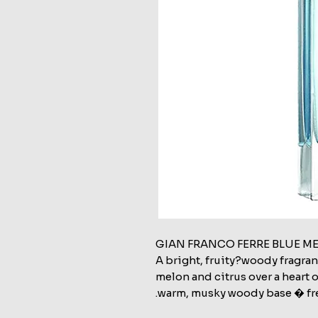
GIAN FRANCO FERRE BLUE M
A bright, fruity?woody fragra
melon and citrus over a heart o
warm, musky woody base � fre