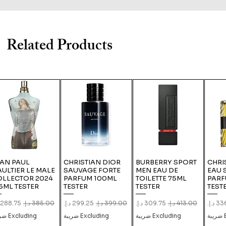
Related Products
EAN PAUL
CHRISTIAN DIOR
BURBERRY SPORT
CHRI
ULTIER LE MALE
SAUVAGE FORTE
MEN EAU DE
EAU 
OLLECTOR 2024
PARFUM 100ML
TOILETTE 75ML
PARF
5ML TESTER
TESTER
TESTER
TEST
le Price
Regular Price
Sale Price
Regular Price
Sale Price
Regular Price
Sale 
Excluding ضريبة
Excluding ضريبة
Excluding ضريبة
E