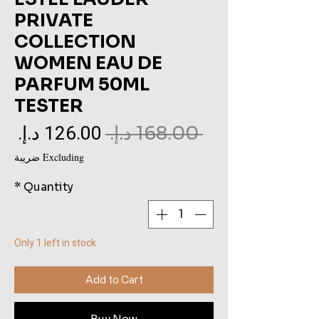
PRIVATE
COLLECTION
WOMEN EAU DE
PARFUM 50ML
TESTER
le
Regular
 ‏168.00 د.إ.‏ 
ce
Price
Excluding ضريبة
*
Quantity
Only 1 left in stock
Add to Cart
Buy Now