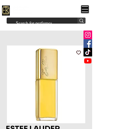
FK PERFUMES
(Fakhruddin
Khuman Perfumes)
Brands
Explore All
Niche
Middle Eastern
Vintage
Skin
Inspired
Bukhoor
Room Freshener
ESTEE LAUDER