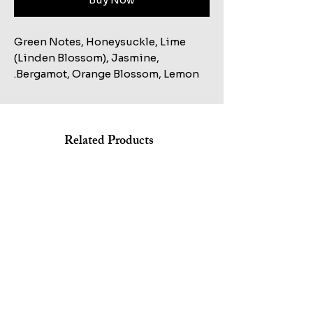
Green Notes, Honeysuckle, Lime
(Linden Blossom), Jasmine,
Bergamot, Orange Blossom, Lemon.
Related Products
Shop All