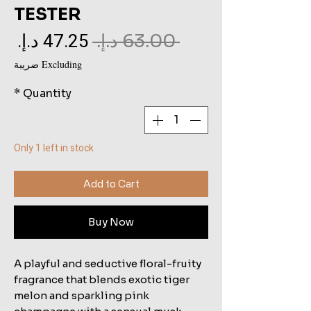
TESTER
le
Regular
 ‏63.00 د.إ.‏ 
ce
Price
Excluding ضريبة
*
Quantity
Only 1 left in stock
Add to Cart
Buy Now
A playful and seductive floral-fruity
fragrance that blends exotic tiger
melon and sparkling pink