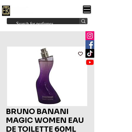
FK PERFUMES
(Fakhruddin
Khuman Perfumes)
Brands
Explore All
Niche
Middle Eastern
Vintage
Skin
Inspired
Bukhoor
Room Freshener
BRUNO BANANI
MAGIC WOMEN EAU
DE TOILETTE 60ML