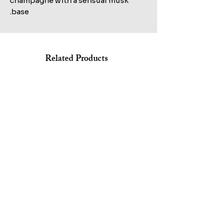
champagne with a sensual musk
base.
Related Products
Shop All
MARC JACOBS BANG EDT 100ML+AFTERSHAVE
KILIAN STRAIGHT TO HEAVEN EAU DE PARFUM REFILL
150ML+HAIR&BODY WASH 75ML SET
100ML TESTER
Sale Price
Regular Price
Sale Price
Regular Price
Excluding ضريبة
Excluding ضريبة