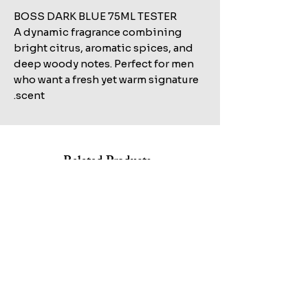
BOSS DARK BLUE 75ML TESTER
A dynamic fragrance combining
bright citrus, aromatic spices, and
deep woody notes. Perfect for men
who want a fresh yet warm signature
scent.
Related Products
Shop All