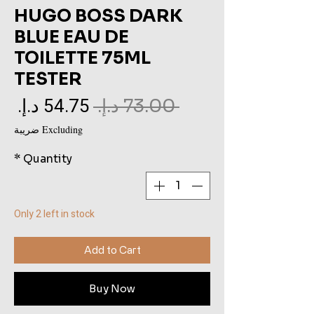
HUGO BOSS DARK
BLUE EAU DE
TOILETTE 75ML
TESTER
le
Regular
 ‏73.00 د.إ.‏ 
ce
Price
Excluding ضريبة
*
Quantity
Only 2 left in stock
Add to Cart
Buy Now