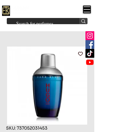
FK PERFUMES
(Fakhruddin
Khuman Perfumes)
Brands
Explore All
Niche
Middle Eastern
Vintage
Skin
Inspired
Bukhoor
Room Freshener
SKU: 737052031453