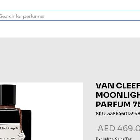
Inspired Collection
Vintage
Deodorants & Skincare
Oil
VAN CLEEF
MOONLIGH
PARFUM 7
SKU: 33864601394
 AED 469.0
Excluding Sales Tax