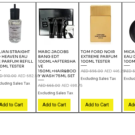
LIAN STRAIGHT
MARC JACOBS
TOM FORD NOIR
MICA
 HEAVEN EAU
BANG EDT
EXTREME PARFUM
EAU 
 PARFUM REFILL
100ML+AFTERSHA
100ML TESTER
100M
0ML TESTER
VE
150ML+HAIR&BOD
Regular Price
Sale Price
Regula
AED 595.00
AED 446.25
AED 5
Y WASH 75ML SET
gular Price
Sale Price
D 910.00
AED 682.50
Excluding Sales Tax
Exclu
cluding Sales Tax
Regular Price
Sale Price
AED 665.00
AED 498.75
Excluding Sales Tax
Add to Cart
Add to Cart
Add to Cart
Add