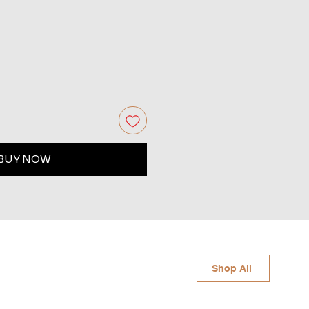
BUY NOW
Shop All