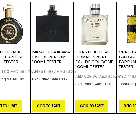
LLEF EMIR
MICALLEF AKOWA
CHANEL ALLURE
CHRISTI
DE PARFUM
EAU DE PARFUM
HOMME SPORT
EAU SA
L TESTER
100ML TESTER
EAU DE COLOGNE
PARFUM
100ML TESTER
TESTER
r Price
Sale Price
Regular Price
Sale Price
11.00
AED 383.25
AED 511.00
AED 383.25
Regular Price
Sale Price
Regular P
AED 525.00
AED 393.75
AED 448
ding Sales Tax
Excluding Sales Tax
Excluding Sales Tax
Excluding
 to Cart
Add to Cart
Add to Cart
Add t