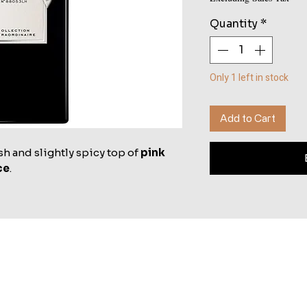
Quantity
*
Only 1 left in stock
Add to Cart
sh and slightly spicy top of
pink
ce
.