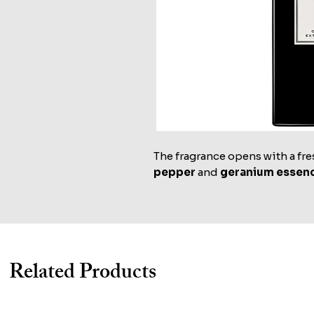
The fragrance opens with a fre
pepper
and
geranium essen
Related Products