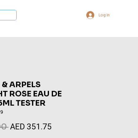
Log In
 Collections
Bukhoor & Dukhoon
Room Freshener
Loca
 & ARPELS
T ROSE EAU DE
5ML TESTER
89
AED 351.75
Regular
Sale
0 
Price
Price