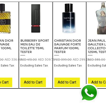
AN DIOR
BURBERRY SPORT
CHRISTIAN DIOR
JEAN PAUL
UVAGE
MEN EAU DE
SAUVAGE FORTE
GAULTIER 
 100ML
TOILETTE 75ML
PARFUM 100ML
COLLECTO
TESTER
TESTER
125ML TES
rice
Sale Price
Regular Price
Sale Price
Regular Price
Sale Price
Regular Pric
.00
AED 336.00
AED 413.00
AED 309.75
AED 399.00
AED 299.25
AED 385.00
 Sales Tax
Excluding Sales Tax
Excluding Sales Tax
Excluding Sa
o Cart
Add to Cart
Add to Cart
Add to C