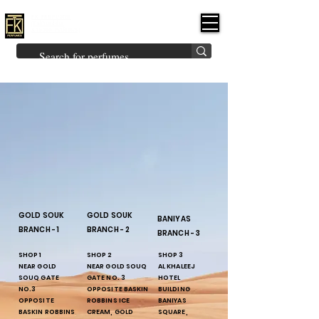
FK PERFUMES
(Fakhruddin
Khuman Perfumes)
Brands
Explore All
Niche
Middle Eastern
Vintage
Skin
Inspired
Bukhoor
Room Freshener
GOLD SOUK
GOLD SOUK
BANIYAS
BRANCH - 1
BRANCH - 2
BRANCH - 3
SHOP 1
SHOP 2
SHOP 3
NEAR GOLD
NEAR GOLD SOUQ
AL KHALEEJ
SOUQ GATE
GATE NO. 3
HOTEL
NO.3
OPPOSITE BASKIN
BUILDING
OPPOSITE
ROBBINS ICE
BANIYAS
BASKIN ROBBINS
CREAM, GOLD
SQUARE,