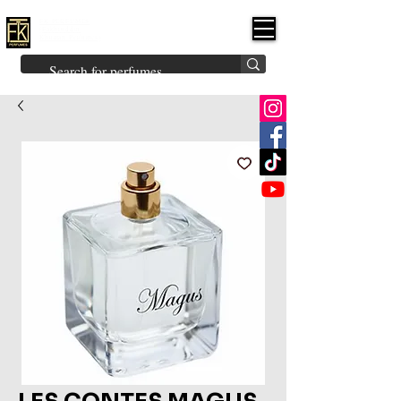
FK PERFUMES
(Fakhruddin
Khuman Perfumes)
Brands
Explore All
Niche
Middle Eastern
Vintage
Skin
Inspired
Bukhoor
Room Freshener