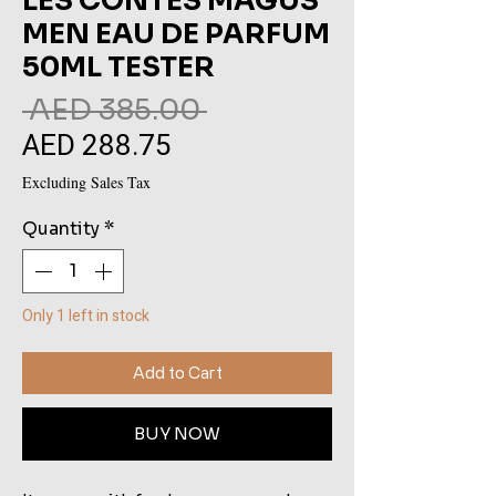
LES CONTES MAGUS
MEN EAU DE PARFUM
50ML TESTER
Regular
 AED 385.00 
AED 288.75
Sale
Price
Price
Excluding Sales Tax
Quantity
*
Only 1 left in stock
Add to Cart
BUY NOW