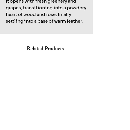
It opens with fresh greenery and
grapes, transitioning into a powdery
heart of wood and rose, finally
settling into a base of warm leather.
Related Products
Shop All
KILIAN STRAIGHT TO HEAVEN EAU DE PARFUM REFILL
MARC JACOBS BANG EDT 100ML+AFTERSHAVE
100ML TESTER
150ML+HAIR&BODY WASH 75ML SET