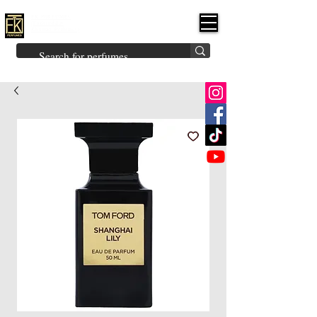
FK PERFUMES
(Fakhruddin
Khuman Perfumes)
Brands
Explore All
Niche
Middle Eastern
Vintage
Skin
Inspired
Bukhoor
Room Freshener