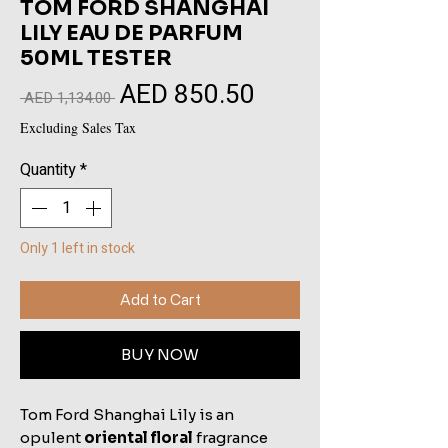
TOM FORD SHANGHAI
LILY EAU DE PARFUM
50ML TESTER
AED 850.50
Sale
Regular
 AED 1,134.00 
Price
Price
Excluding Sales Tax
Quantity
*
Only 1 left in stock
Add to Cart
BUY NOW
Tom Ford Shanghai Lily is an
opulent
oriental floral
fragrance