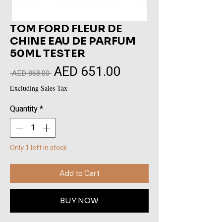
TOM FORD FLEUR DE
CHINE EAU DE PARFUM
50ML TESTER
AED 651.00
Sale
Regular
 AED 868.00 
Price
Price
Excluding Sales Tax
Quantity
*
Only 1 left in stock
Add to Cart
BUY NOW