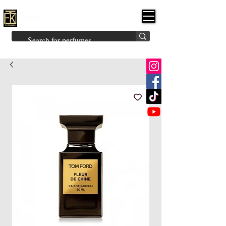
FK PERFUMES
(Fakhruddin
Khuman Perfumes)
Brands
Explore All
Niche
Middle Eastern
Vintage
Skin
Inspired
Bukhoor
Room Freshener