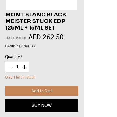
MONT BLANC BLACK
MEISTER STUCK EDP
125ML + 15ML SET
AED 262.50
Sale
Regular
 AED 350.00 
Price
Price
Excluding Sales Tax
Quantity
*
Only 1 left in stock
Add to Cart
BUY NOW