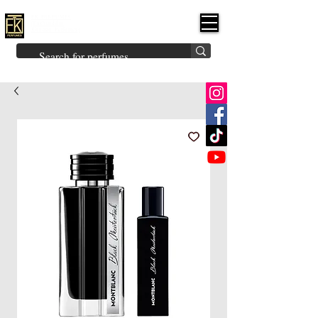
FK PERFUMES
(Fakhruddin
Khuman Perfumes)
Brands
Explore All
Niche
Middle Eastern
Vintage
Skin
Inspired
Bukhoor
Room Freshener