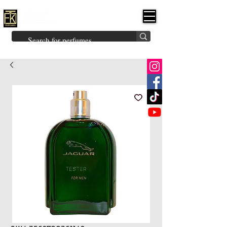
FK PERFUMES
(Fakhruddin
Khuman Perfumes)
Brands
Explore All
Niche
Middle Eastern
Vintage
Skin
Inspired
Bukhoor
Room Freshener