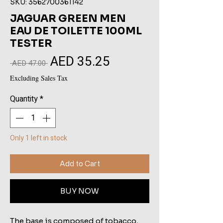
SKU: 3562700361142
JAGUAR GREEN MEN
EAU DE TOILETTE 100ML
TESTER
AED 35.25
Sale
Regular
 AED 47.00 
Price
Price
Excluding Sales Tax
Quantity
*
Only 1 left in stock
Add to Cart
BUY NOW
The base is composed of tobacco,