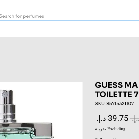
Inspired Collection
Vintage
Deodorants & Skincare
Oil
GUESS MA
TOILETTE 
SKU: 85715321107
Sale
Regular
Price
Price
Excluding ضريبة