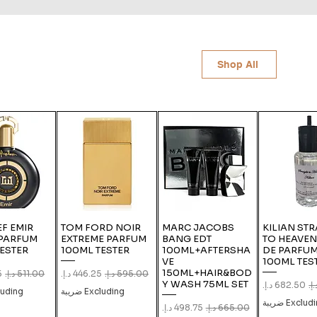
Shop All
F EMIR
TOM FORD NOIR
MARC JACOBS
KILIAN ST
 PARFUM
EXTREME PARFUM
BANG EDT
TO HEAVEN
ESTER
100ML TESTER
100ML+AFTERSHA
DE PARFUM
VE
100ML TES
150ML+HAIR&BOD
e
gular Price
Sale Price
Regular Price
Y WASH 75ML SET
Sale Price
Regu
ing ضريبة
Excluding ضريبة
Excluding ض
Sale Price
Regular Price