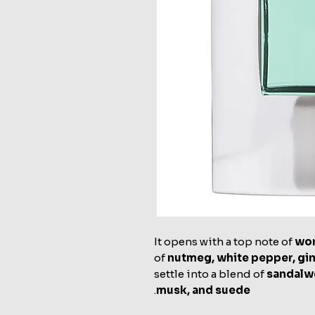
It opens with a top note of
wo
of
nutmeg, white pepper, gin
settle into a blend of
sandalwo
.
musk, and suede