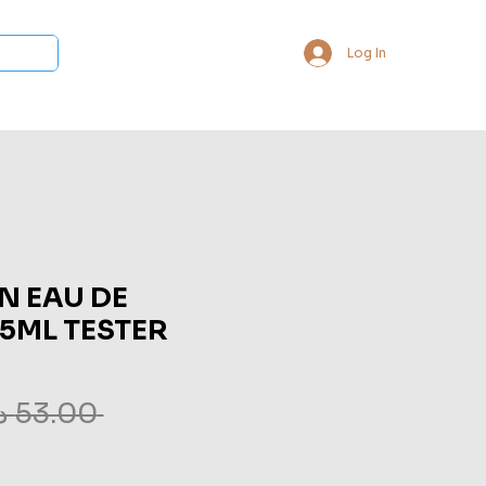
Log In
 Collections
Bukhoor & Dukhoon
Room Freshener
Loca
N EAU DE
75ML TESTER
 ‏53.00 د.إ.‏ 