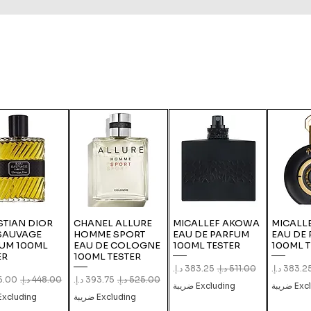
STIAN DIOR
CHANEL ALLURE
MICALLEF AKOWA
MICALLE
SAUVAGE
HOMME SPORT
EAU DE PARFUM
EAU DE
UM 100ML
EAU DE COLOGNE
100ML TESTER
100ML T
ER
100ML TESTER
Sale Price
Regular Price
Sale Pric
Re
Price
Regular Price
Sale Price
Regular Price
Excluding ضريبة
Exclud
xcluding ضريبة
Excluding ضريبة