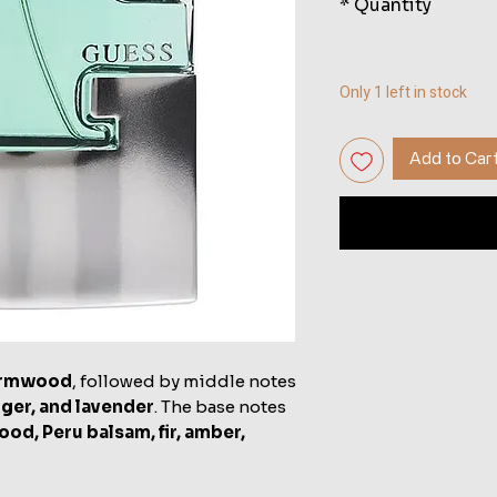
*
Quantity
Only 1 left in stock
Add to Car
rmwood
, followed by middle notes
ger, and lavender
. The base notes
od, Peru balsam, fir, amber,