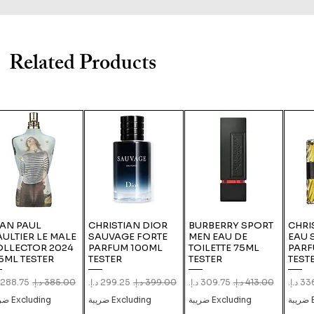
Related Products
EAN PAUL
CHRISTIAN DIOR
BURBERRY SPORT
CHRI
ULTIER LE MALE
SAUVAGE FORTE
MEN EAU DE
EAU 
OLLECTOR 2024
PARFUM 100ML
TOILETTE 75ML
PARF
5ML TESTER
TESTER
TESTER
TEST
le Price
Regular Price
Sale Price
Regular Price
Sale Price
Regular Price
Sale 
Excluding ضريبة
Excluding ضريبة
Excluding ضريبة
E