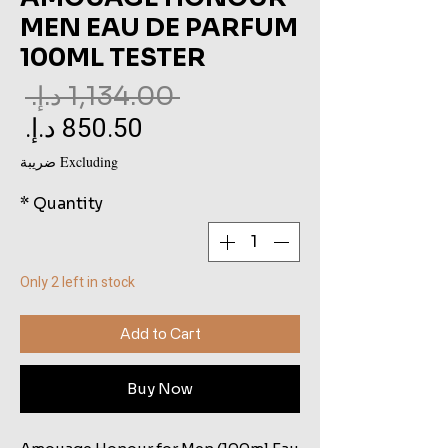
MEN EAU DE PARFUM
100ML TESTER
ar
 ‏1,134.00 د.إ.‏ 
ce
le
ce
Excluding ضريبة
*
Quantity
Only 2 left in stock
Add to Cart
Buy Now