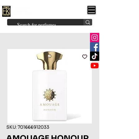
FK PERFUMES
(Fakhruddin
Khuman Perfumes)
Brands
Explore All
Niche
Middle Eastern
Vintage
Skin
Inspired
Bukhoor
Room Freshener
SKU: 701666912033
AMOUAGE HONOUR