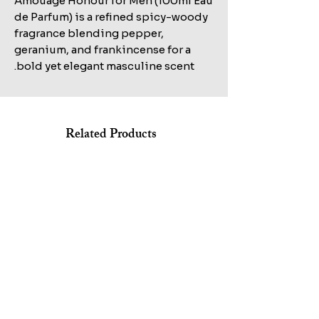
Amouage Honour for Men (100ml Eau
de Parfum) is a refined spicy-woody
fragrance blending pepper,
geranium, and frankincense for a
bold yet elegant masculine scent.
Related Products
Shop All