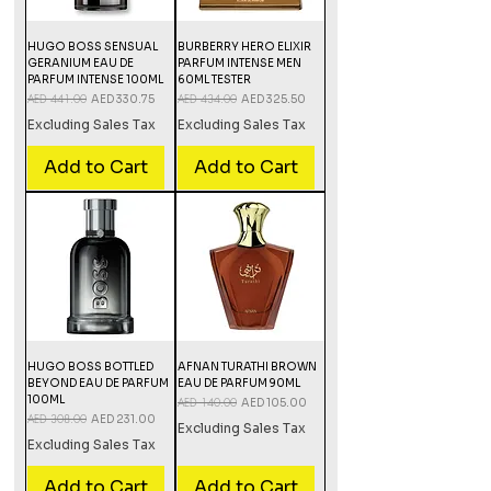
HUGO BOSS SENSUAL
BURBERRY HERO ELIXIR
GERANIUM EAU DE
PARFUM INTENSE MEN
PARFUM INTENSE 100ML
60ML TESTER
Regular Price
AED 441.00
Sale Price
Regular Price
AED 434.00
Sale Price
AED 330.75
AED 325.50
Excluding Sales Tax
Excluding Sales Tax
Add to Cart
Add to Cart
HUGO BOSS BOTTLED
AFNAN TURATHI BROWN
BEYOND EAU DE PARFUM
EAU DE PARFUM 90ML
100ML
Regular Price
AED 140.00
Sale Price
AED 105.00
Regular Price
AED 308.00
Sale Price
AED 231.00
Excluding Sales Tax
Excluding Sales Tax
Add to Cart
Add to Cart