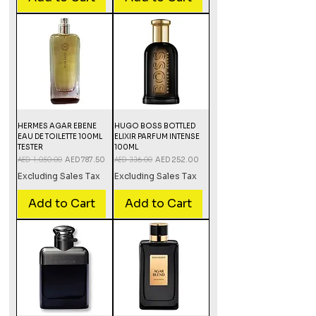
HERMES AGAR EBENE
HUGO BOSS BOTTLED
EAU DE TOILETTE 100ML
ELIXIR PARFUM INTENSE
TESTER
100ML
Regular Price
AED 1,050.00
Sale Price
Regular Price
AED 336.00
Sale Price
AED 787.50
AED 252.00
Excluding Sales Tax
Excluding Sales Tax
Add to Cart
Add to Cart