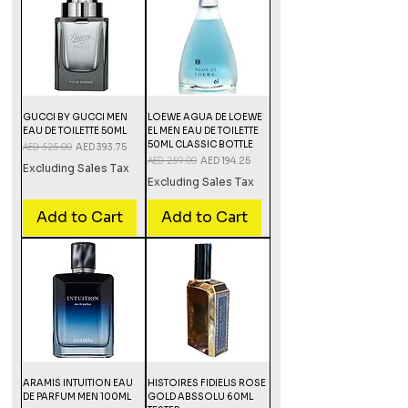
GUCCI BY GUCCI MEN
LOEWE AGUA DE LOEWE
EAU DE TOILETTE 50ML
EL MEN EAU DE TOILETTE
50ML CLASSIC BOTTLE
Regular Price
AED 525.00
Sale Price
AED 393.75
Regular Price
AED 259.00
Sale Price
AED 194.25
Excluding Sales Tax
Excluding Sales Tax
Add to Cart
Add to Cart
ARAMIS INTUITION EAU
HISTOIRES FIDIELIS ROSE
DE PARFUM MEN 100ML
GOLD ABSSOLU 60ML