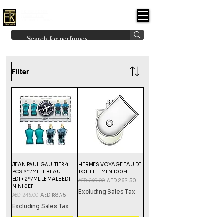
FK PERFUMES
(Fakhruddin
Khuman Perfumes)
Brands
Explore All
Niche
Middle Eastern
Vintage
Skin
Inspired
Bukhoor
Room Freshener
Filter
JEAN PAUL GAULTIER 4
HERMES VOYAGE EAU DE
PCS 2*7ML LE BEAU
TOILETTE MEN 100ML
EDT+2*7ML LE MALE EDT
Regular Price
AED 350.00
Sale Price
AED 262.50
MINI SET
Excluding Sales Tax
Regular Price
AED 245.00
Sale Price
AED 183.75
Excluding Sales Tax