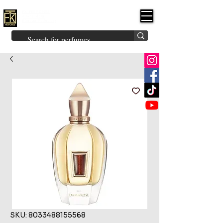
FK PERFUMES
(Fakhruddin
Khuman Perfumes)
Brands
Explore All
Niche
Middle Eastern
Vintage
Skin
Inspired
Bukhoor
Room Freshener
SKU: 8033488155568