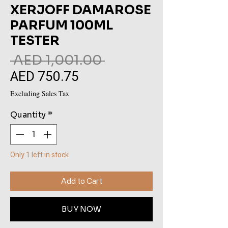
XERJOFF DAMAROSE
PARFUM 100ML
TESTER
Regular
 AED 1,001.00 
AED 750.75
Sale
Price
Price
Excluding Sales Tax
Quantity
*
Only 1 left in stock
Add to Cart
BUY NOW