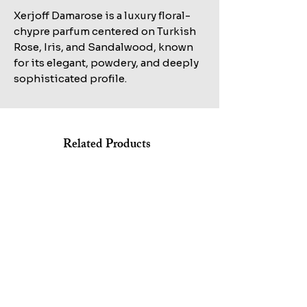
Xerjoff Damarose is a luxury floral-
chypre parfum centered on Turkish
Rose, Iris, and Sandalwood, known
for its elegant, powdery, and deeply
sophisticated profile.
Related Products
Shop All