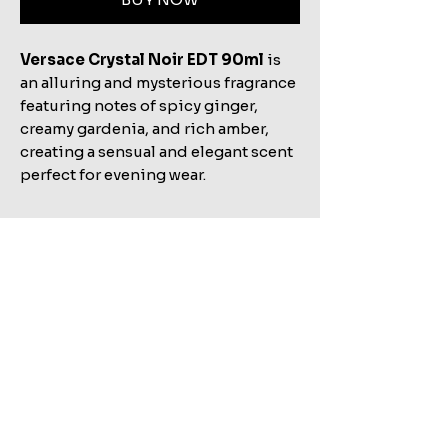
Versace Crystal Noir EDT 90ml
is
an alluring and mysterious fragrance
featuring notes of spicy ginger,
creamy gardenia, and rich amber,
creating a sensual and elegant scent
perfect for evening wear.
Related Products
Shop All