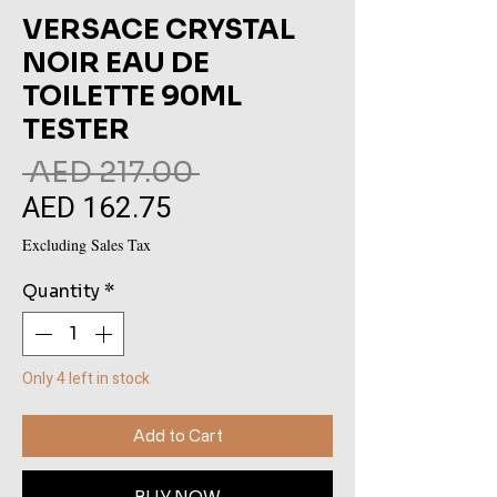
VERSACE CRYSTAL
NOIR EAU DE
TOILETTE 90ML
TESTER
Regular
 AED 217.00 
AED 162.75
Sale
Price
Price
Excluding Sales Tax
Quantity
*
Only 4 left in stock
Add to Cart
BUY NOW