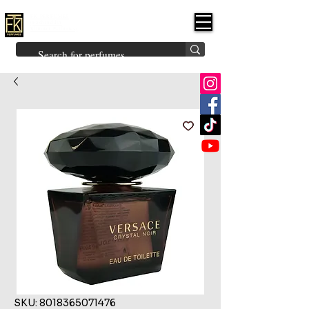
FK PERFUMES
(Fakhruddin
Khuman Perfumes)
Brands
Explore All
Niche
Middle Eastern
Vintage
Skin
Inspired
Bukhoor
Room Freshener
SKU: 8018365071476