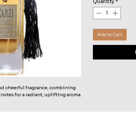
Quantity
*
Add to Cart
and cheerful fragrance, combining 
 notes for a radiant, uplifting aroma.