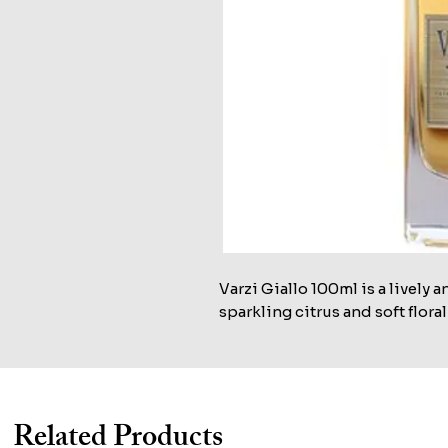
Varzi Giallo 100ml is a lively 
sparkling citrus and soft floral
Related Products