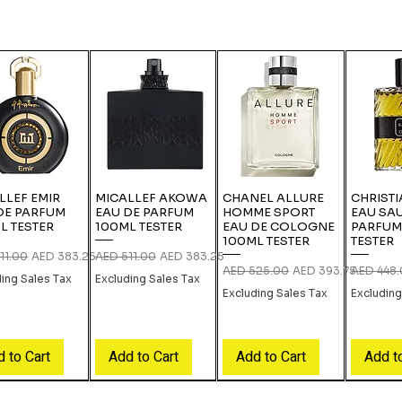
LLEF EMIR
MICALLEF AKOWA
CHANEL ALLURE
CHRISTI
DE PARFUM
EAU DE PARFUM
HOMME SPORT
EAU SA
L TESTER
100ML TESTER
EAU DE COLOGNE
PARFUM
100ML TESTER
TESTER
r Price
Sale Price
Regular Price
Sale Price
11.00
AED 383.25
AED 511.00
AED 383.25
Regular Price
Sale Price
Regular P
AED 525.00
AED 393.75
AED 448
ding Sales Tax
Excluding Sales Tax
Excluding Sales Tax
Excluding
 to Cart
Add to Cart
Add to Cart
Add t