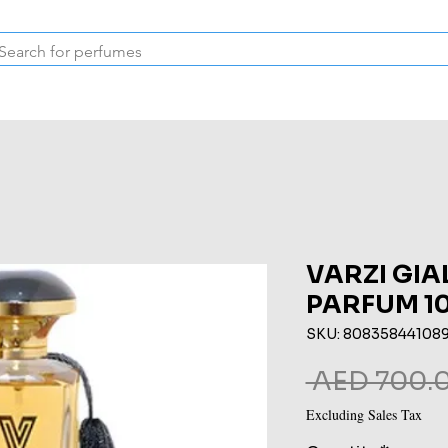
Inspired Collection
Vintage
Deodorants & Skincare
Oil
VARZI GIA
PARFUM 1
SKU: 80835844108
 AED 700.0
Excluding Sales Tax