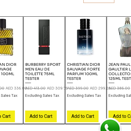
AN DIOR
BURBERRY SPORT
CHRISTIAN DIOR
JEAN PAUL
UVAGE
MEN EAU DE
SAUVAGE FORTE
GAULTIER 
 100ML
TOILETTE 75ML
PARFUM 100ML
COLLECTO
TESTER
TESTER
125ML TES
rice
Sale Price
Regular Price
Sale Price
Regular Price
Sale Price
Regular Pric
.00
AED 336.00
AED 413.00
AED 309.75
AED 399.00
AED 299.25
AED 385.00
 Sales Tax
Excluding Sales Tax
Excluding Sales Tax
Excluding Sa
o Cart
Add to Cart
Add to Cart
Add to C