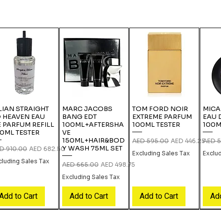
LIAN STRAIGHT
MARC JACOBS
TOM FORD NOIR
MICA
 HEAVEN EAU
BANG EDT
EXTREME PARFUM
EAU 
 PARFUM REFILL
100ML+AFTERSHA
100ML TESTER
100M
0ML TESTER
VE
150ML+HAIR&BOD
Regular Price
Sale Price
Regula
AED 595.00
AED 446.25
AED 5
Y WASH 75ML SET
gular Price
Sale Price
D 910.00
AED 682.50
Excluding Sales Tax
Exclu
cluding Sales Tax
Regular Price
Sale Price
AED 665.00
AED 498.75
Excluding Sales Tax
Add to Cart
Add to Cart
Add to Cart
Add