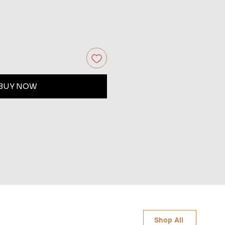
BUY NOW
Shop All