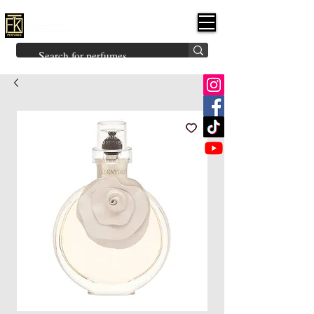
FK PERFUMES
(Fakhruddin
Khuman Perfumes)
Brands
Explore All
Niche
Middle Eastern
Vintage
Skin
Inspired
Bukhoor
Room Freshener