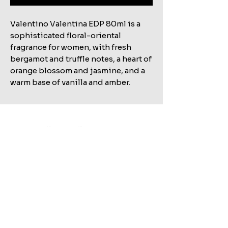
Valentino Valentina EDP 80ml is a
sophisticated floral-oriental
fragrance for women, with fresh
bergamot and truffle notes, a heart of
orange blossom and jasmine, and a
warm base of vanilla and amber.
Related Products
Shop All