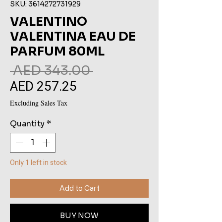
SKU: 3614272731929
VALENTINO
VALENTINA EAU DE
PARFUM 80ML
Regular
 AED 343.00 
AED 257.25
Sale
Price
Price
Excluding Sales Tax
Quantity
*
Only 1 left in stock
Add to Cart
BUY NOW