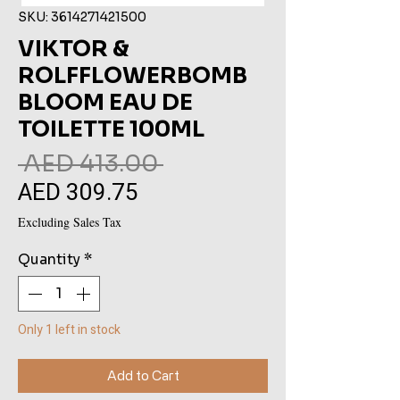
SKU: 3614271421500
VIKTOR &
ROLFFLOWERBOMB
BLOOM EAU DE
TOILETTE 100ML
Regular
 AED 413.00 
AED 309.75
Sale
Price
Price
Excluding Sales Tax
Quantity
*
Only 1 left in stock
Add to Cart