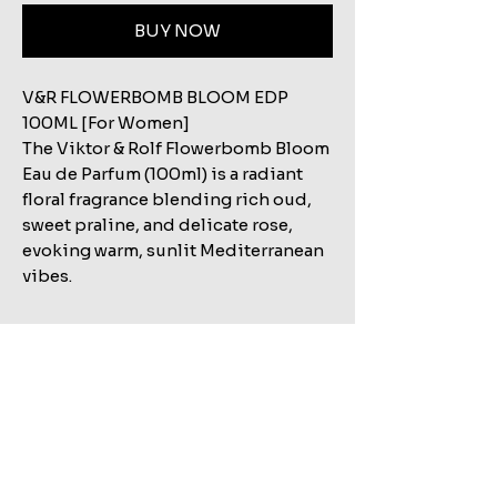
BUY NOW
V&R FLOWERBOMB BLOOM EDP
100ML [For Women]
The Viktor & Rolf Flowerbomb Bloom
Eau de Parfum (100ml) is a radiant
floral fragrance blending rich oud,
sweet praline, and delicate rose,
evoking warm, sunlit Mediterranean
vibes.
Related Products
Shop All