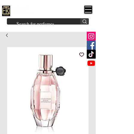
FK PERFUMES
(Fakhruddin
Khuman Perfumes)
Brands
Explore All
Niche
Middle Eastern
Vintage
Skin
Inspired
Bukhoor
Room Freshener