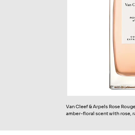
Van Cleef & Arpels Rose Rouge
amber-floral scent with rose, r