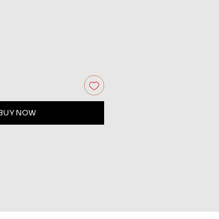
BUY NOW