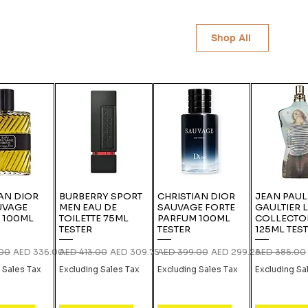
Shop All
AN DIOR
BURBERRY SPORT
CHRISTIAN DIOR
JEAN PAUL
UVAGE
MEN EAU DE
SAUVAGE FORTE
GAULTIER 
 100ML
TOILETTE 75ML
PARFUM 100ML
COLLECTO
TESTER
TESTER
125ML TES
rice
Sale Price
Regular Price
Sale Price
Regular Price
Sale Price
Regular Pric
.00
AED 336.00
AED 413.00
AED 309.75
AED 399.00
AED 299.25
AED 385.00
 Sales Tax
Excluding Sales Tax
Excluding Sales Tax
Excluding Sa