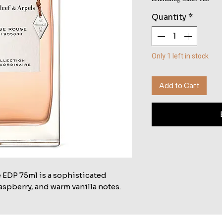
Quantity
*
Only 1 left in stock
Add to Cart
 EDP 75ml is a sophisticated
aspberry, and warm vanilla notes.