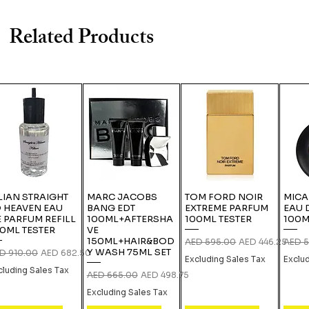
Related Products
LIAN STRAIGHT
MARC JACOBS
TOM FORD NOIR
MICA
 HEAVEN EAU
BANG EDT
EXTREME PARFUM
EAU 
 PARFUM REFILL
100ML+AFTERSHA
100ML TESTER
100M
0ML TESTER
VE
150ML+HAIR&BOD
Regular Price
Sale Price
Regula
AED 595.00
AED 446.25
AED 5
Y WASH 75ML SET
gular Price
Sale Price
D 910.00
AED 682.50
Excluding Sales Tax
Exclu
cluding Sales Tax
Regular Price
Sale Price
AED 665.00
AED 498.75
Excluding Sales Tax