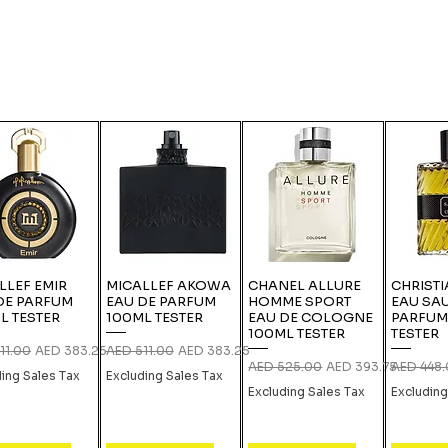
LLEF EMIR
MICALLEF AKOWA
CHANEL ALLURE
CHRISTI
DE PARFUM
EAU DE PARFUM
HOMME SPORT
EAU SA
L TESTER
100ML TESTER
EAU DE COLOGNE
PARFUM
100ML TESTER
TESTER
r Price
Sale Price
Regular Price
Sale Price
11.00
AED 383.25
AED 511.00
AED 383.25
Regular Price
Sale Price
Regular P
AED 525.00
AED 393.75
AED 448
ding Sales Tax
Excluding Sales Tax
Excluding Sales Tax
Excluding