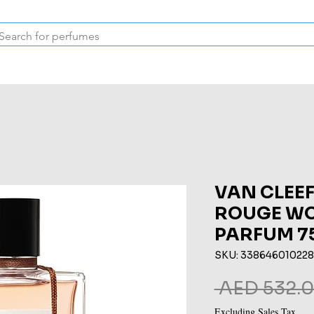
Inspired Collection
Vintage
Deodorants & Skincare
Oil
VAN CLEEF
ROUGE WO
PARFUM 7
SKU: 33864601022
 AED 532.0
Excluding Sales Tax