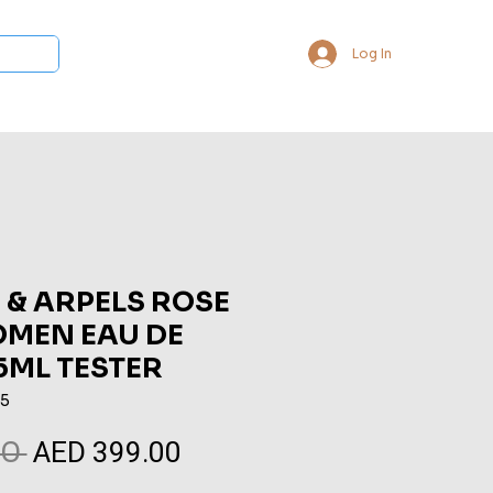
Log In
 Collections
Bukhoor & Dukhoon
Room Freshener
Loca
 & ARPELS ROSE
MEN EAU DE
5ML TESTER
85
AED 399.00
Regular
Sale
0 
Price
Price