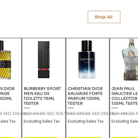
Shop All
N DIOR
BURBERRY SPORT
CHRISTIAN DIOR
JEAN PAUL
VAGE
MEN EAU DE
SAUVAGE FORTE
GAULTIER L
100ML
TOILETTE 75ML
PARFUM 100ML
COLLECTOR
TESTER
TESTER
125ML TEST
ce
Sale Price
Regular Price
Sale Price
Regular Price
Sale Price
Regular Price
S
0
AED 336.00
AED 413.00
AED 309.75
AED 399.00
AED 299.25
AED 385.00
A
Sales Tax
Excluding Sales Tax
Excluding Sales Tax
Excluding Sal