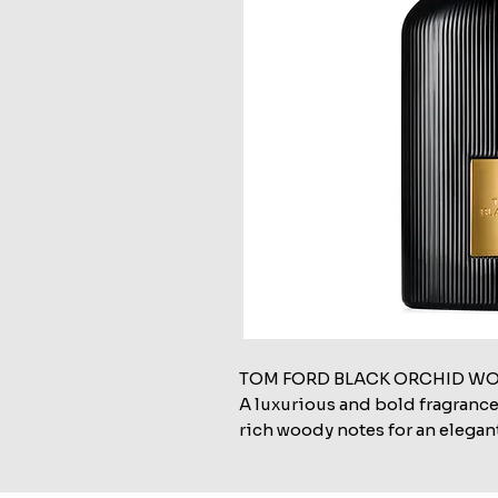
TOM FORD BLACK ORCHID WO
A luxurious and bold fragrance
rich woody notes for an elegan