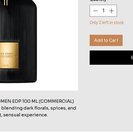
Only 2 left in stock
Add to Cart
MEN EDP 100 ML (COMMERCIAL)
 blending dark florals, spices, and
t, sensual experience.