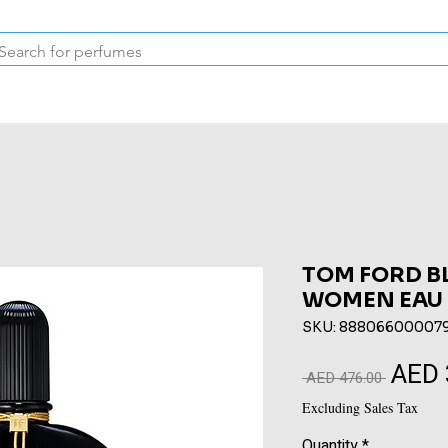
Inspired Collection
Vintage
Deodorants & Skincare
Oil
TOM FORD B
WOMEN EAU 
SKU: 88806600007
AED 
Regular
 AED 476.00 
Price
Excluding Sales Tax
Quantity
*