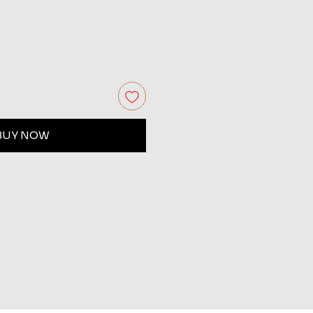
BUY NOW