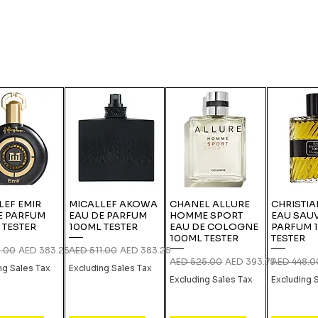
LEF EMIR
MICALLEF AKOWA
CHANEL ALLURE
CHRISTIA
E PARFUM
EAU DE PARFUM
HOMME SPORT
EAU SAU
 TESTER
100ML TESTER
EAU DE COLOGNE
PARFUM 
100ML TESTER
TESTER
 Price
Sale Price
Regular Price
Sale Price
1.00
AED 383.25
AED 511.00
AED 383.25
Regular Price
Sale Price
Regular Pri
AED 525.00
AED 393.75
AED 448.0
ng Sales Tax
Excluding Sales Tax
Excluding Sales Tax
Excluding 