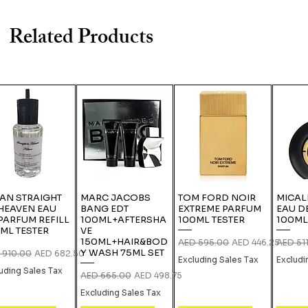
Related Products
IAN STRAIGHT
MARC JACOBS
TOM FORD NOIR
MICAL
HEAVEN EAU
BANG EDT
EXTREME PARFUM
EAU D
PARFUM REFILL
100ML+AFTERSHA
100ML TESTER
100ML
ML TESTER
VE
150ML+HAIR&BOD
Regular Price
Sale Price
Regular
AED 595.00
AED 446.25
AED 51
Y WASH 75ML SET
lar Price
Sale Price
 910.00
AED 682.50
Excluding Sales Tax
Excludi
uding Sales Tax
Regular Price
Sale Price
AED 665.00
AED 498.75
Excluding Sales Tax