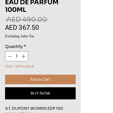
EAU DE PARFUM
100ML
Regular
 AED 490.00 
AED 367.50
Sale
Price
Price
Excluding Sales Tax
Quantity
*
Only 1 left in stock
Add to Cart
BUY NOW
S.T. DUPONT WOMEN EDP 100