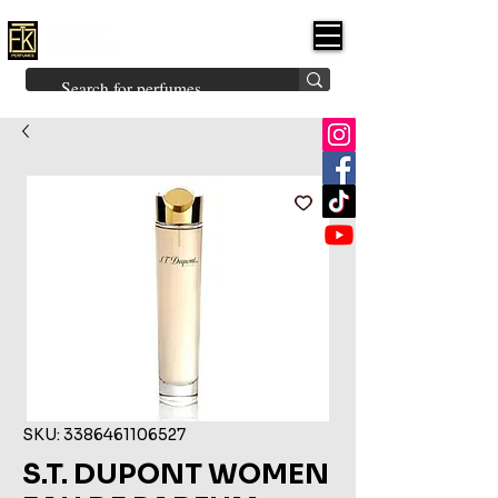
FK PERFUMES
(Fakhruddin
Khuman Perfumes)
Brands
Explore All
Niche
Middle Eastern
Vintage
Skin
Inspired
Bukhoor
Room Freshener
SKU: 3386461106527
S.T. DUPONT WOMEN