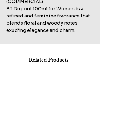
(COMMERCIAL)
ST Dupont 100ml for Women is a
refined and feminine fragrance that
blends floral and woody notes,
exuding elegance and charm.
Related Products
Shop All