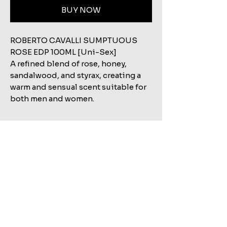
BUY NOW
ROBERTO CAVALLI SUMPTUOUS
ROSE EDP 100ML [Uni-Sex]
A refined blend of rose, honey,
sandalwood, and styrax, creating a
warm and sensual scent suitable for
both men and women.
Related Products
Shop All