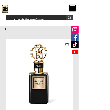
FK PERFUMES
(Fakhruddin
Khuman Perfumes)
Brands
Explore All
Niche
Middle Eastern
Vintage
Skin
Inspired
Bukhoor
Room Freshener