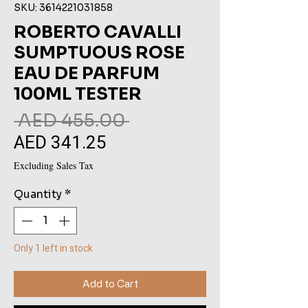
SKU: 3614221031858
ROBERTO CAVALLI
SUMPTUOUS ROSE
EAU DE PARFUM
100ML TESTER
Regular
 AED 455.00 
AED 341.25
Sale
Price
Price
Excluding Sales Tax
Quantity
*
Only 1 left in stock
Add to Cart